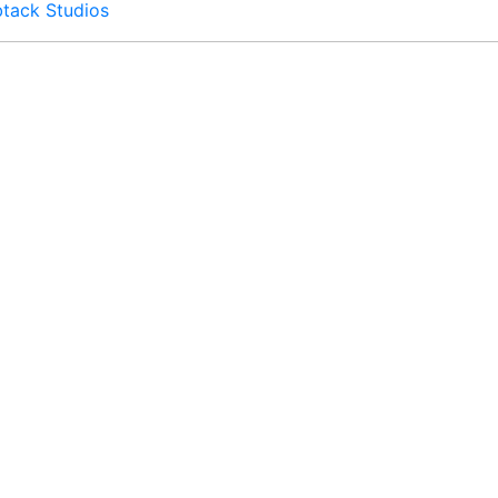
btack Studios