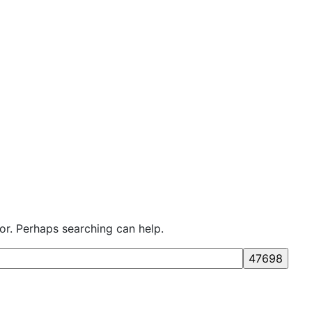
for. Perhaps searching can help.