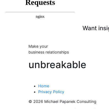
Want insi
Make your
business relationships
unbreakable
Home
Privacy Policy
© 2026 Michael Papanek Consulting