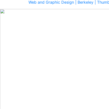
Web and Graphic Design | Berkeley | Thum