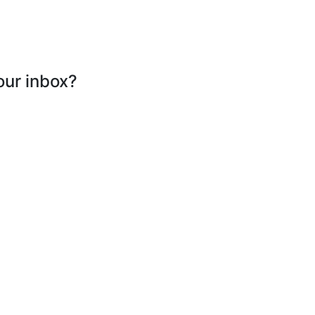
our inbox?