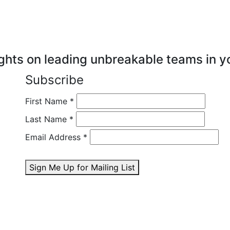
ghts on leading unbreakable teams in y
Subscribe
First Name
*
Last Name
*
Email Address
*
Sign Me Up for Mailing List