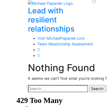
Skip
Lead with
to
content
resilient
relationships
Visit MichaelPapanek.com
Team Relationship Assessment
Nothing Found
It seems we can’t find what you’re looking 
Search
for: