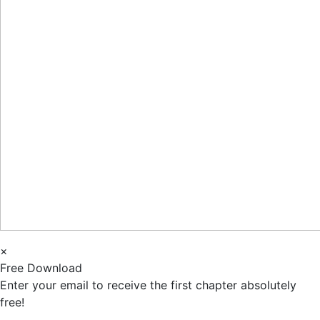
×
Free Download
Enter your email to receive the first chapter absolutely
free!