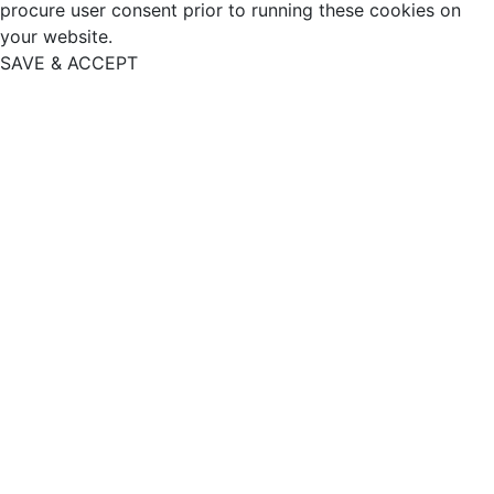
procure user consent prior to running these cookies on
your website.
SAVE & ACCEPT