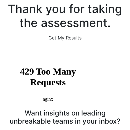
Thank you for taking
the assessment.
Get My Results
Want insights on leading
unbreakable teams in your inbox?