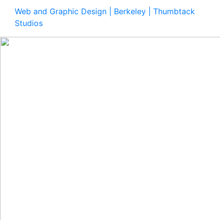
Web and Graphic Design | Berkeley | Thumbtack
Studios