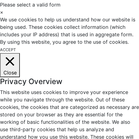
Please select a valid form
×
We use cookies to help us understand how our website is
being used. These cookies collect information (which
includes your IP address) that is used in aggregate form.
By using this website, you agree to the use of cookies.
ACCEPT
Close
Privacy Overview
This website uses cookies to improve your experience
while you navigate through the website. Out of these
cookies, the cookies that are categorized as necessary are
stored on your browser as they are essential for the
working of basic functionalities of the website. We also
use third-party cookies that help us analyze and
understand how you use this website. These cookies will