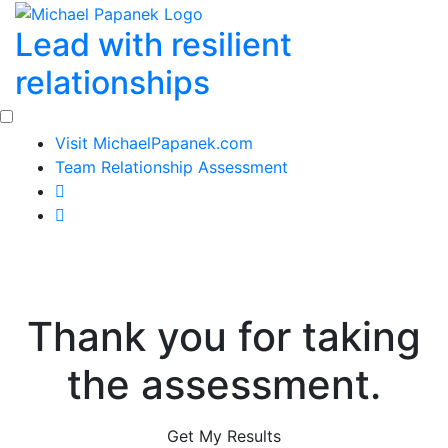
Skip
Lead with resilient
to
content
relationships
Visit MichaelPapanek.com
Team Relationship Assessment
Thank you for taking
the assessment.
Get My Results