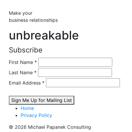
Make your
business relationships
unbreakable
Subscribe
First Name
*
Last Name
*
Email Address
*
Sign Me Up for Mailing List
Home
Privacy Policy
© 2026 Michael Papanek Consulting