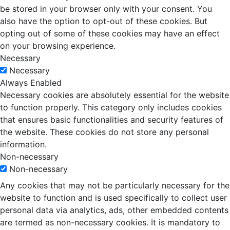
be stored in your browser only with your consent. You
also have the option to opt-out of these cookies. But
opting out of some of these cookies may have an effect
on your browsing experience.
Necessary
Necessary
Always Enabled
Necessary cookies are absolutely essential for the website
to function properly. This category only includes cookies
that ensures basic functionalities and security features of
the website. These cookies do not store any personal
information.
Non-necessary
Non-necessary
Any cookies that may not be particularly necessary for the
website to function and is used specifically to collect user
personal data via analytics, ads, other embedded contents
are termed as non-necessary cookies. It is mandatory to