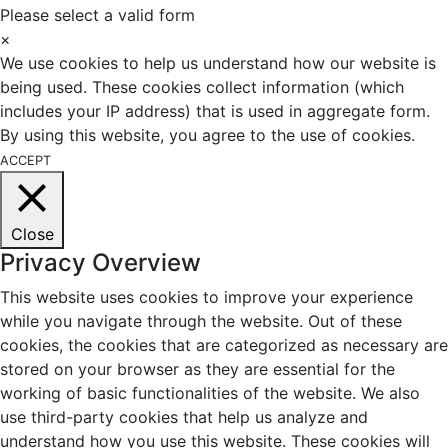
Please select a valid form
×
We use cookies to help us understand how our website is
being used. These cookies collect information (which
includes your IP address) that is used in aggregate form.
By using this website, you agree to the use of cookies.
ACCEPT
Close
Privacy Overview
This website uses cookies to improve your experience
while you navigate through the website. Out of these
cookies, the cookies that are categorized as necessary are
stored on your browser as they are essential for the
working of basic functionalities of the website. We also
use third-party cookies that help us analyze and
understand how you use this website. These cookies will