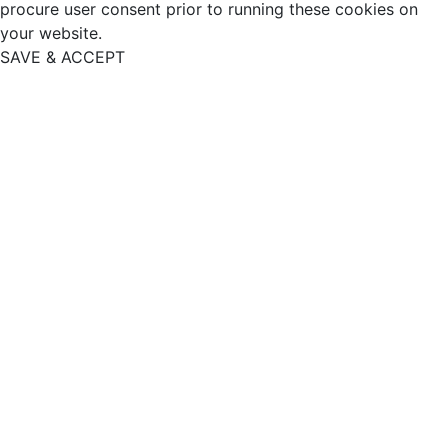
procure user consent prior to running these cookies on
your website.
SAVE & ACCEPT