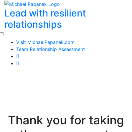
Skip
Lead with resilient
to
content
relationships
Visit MichaelPapanek.com
Team Relationship Assessment
Thank you for taking