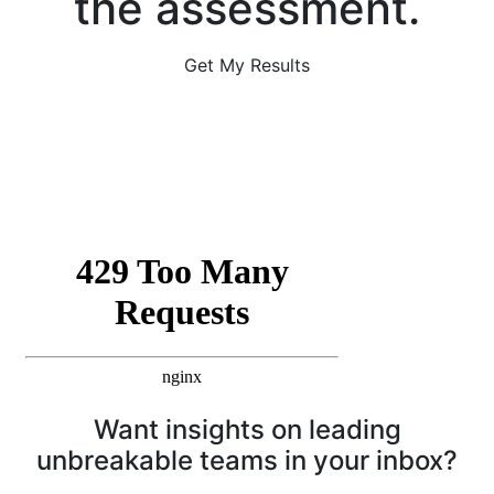
the assessment.
Get My Results
Want insights on leading
unbreakable teams in your inbox?