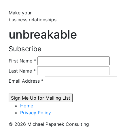
Make your
business relationships
unbreakable
Subscribe
First Name
*
Last Name
*
Email Address
*
Sign Me Up for Mailing List
Home
Privacy Policy
© 2026 Michael Papanek Consulting