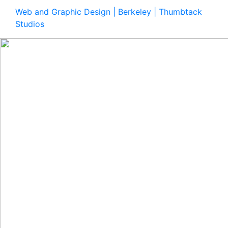
Web and Graphic Design | Berkeley | Thumbtack
Studios