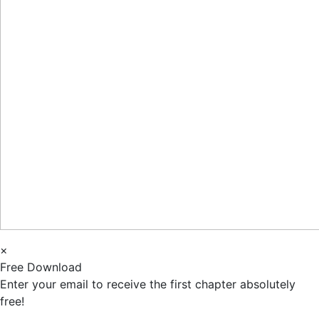
×
Free Download
Enter your email to receive the first chapter absolutely
free!