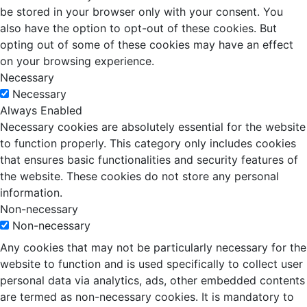
be stored in your browser only with your consent. You
also have the option to opt-out of these cookies. But
opting out of some of these cookies may have an effect
on your browsing experience.
Necessary
Necessary
Always Enabled
Necessary cookies are absolutely essential for the website
to function properly. This category only includes cookies
that ensures basic functionalities and security features of
the website. These cookies do not store any personal
information.
Non-necessary
Non-necessary
Any cookies that may not be particularly necessary for the
website to function and is used specifically to collect user
personal data via analytics, ads, other embedded contents
are termed as non-necessary cookies. It is mandatory to