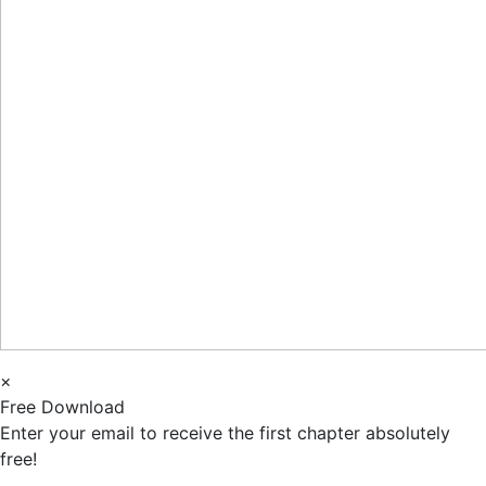
×
Free Download
Enter your email to receive the first chapter absolutely
free!