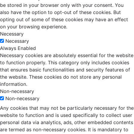
be stored in your browser only with your consent. You
also have the option to opt-out of these cookies. But
opting out of some of these cookies may have an effect
on your browsing experience.
Necessary
Necessary
Always Enabled
Necessary cookies are absolutely essential for the website
to function properly. This category only includes cookies
that ensures basic functionalities and security features of
the website. These cookies do not store any personal
information.
Non-necessary
Non-necessary
Any cookies that may not be particularly necessary for the
website to function and is used specifically to collect user
personal data via analytics, ads, other embedded contents
are termed as non-necessary cookies. It is mandatory to