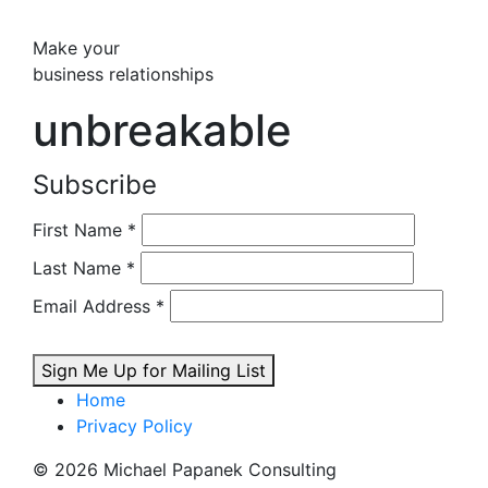
Make your
business relationships
unbreakable
Subscribe
First Name
*
Last Name
*
Email Address
*
Sign Me Up for Mailing List
Home
Privacy Policy
© 2026 Michael Papanek Consulting