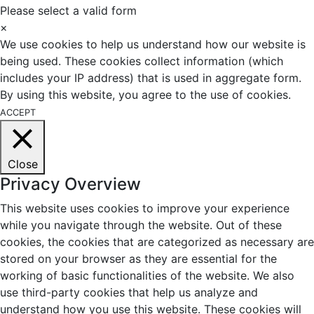
Please select a valid form
×
We use cookies to help us understand how our website is
being used. These cookies collect information (which
includes your IP address) that is used in aggregate form.
By using this website, you agree to the use of cookies.
ACCEPT
Close
Privacy Overview
This website uses cookies to improve your experience
while you navigate through the website. Out of these
cookies, the cookies that are categorized as necessary are
stored on your browser as they are essential for the
working of basic functionalities of the website. We also
use third-party cookies that help us analyze and
understand how you use this website. These cookies will