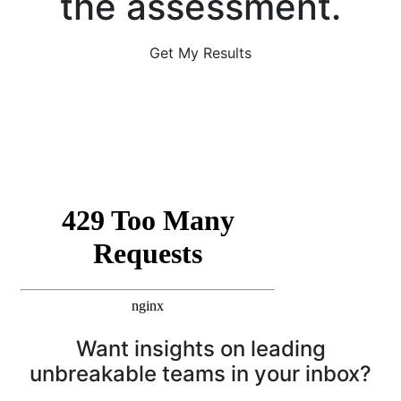
the assessment.
Get My Results
Want insights on leading
unbreakable teams in your inbox?