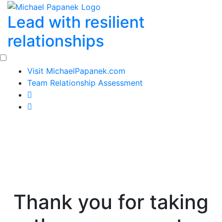
Skip
Lead with resilient
to
content
relationships
Visit MichaelPapanek.com
Team Relationship Assessment
Thank you for taking