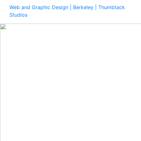
Web and Graphic Design | Berkeley | Thumbtack
Studios