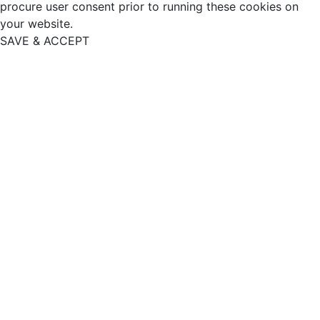
procure user consent prior to running these cookies on
your website.
SAVE & ACCEPT