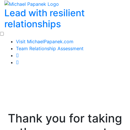
Skip
Lead with resilient
to
content
relationships
Visit MichaelPapanek.com
Team Relationship Assessment
Thank you for taking