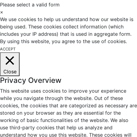
Please select a valid form
×
We use cookies to help us understand how our website is
being used. These cookies collect information (which
includes your IP address) that is used in aggregate form.
By using this website, you agree to the use of cookies.
ACCEPT
Close
Privacy Overview
This website uses cookies to improve your experience
while you navigate through the website. Out of these
cookies, the cookies that are categorized as necessary are
stored on your browser as they are essential for the
working of basic functionalities of the website. We also
use third-party cookies that help us analyze and
understand how you use this website. These cookies will