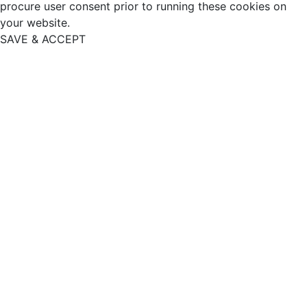
procure user consent prior to running these cookies on
your website.
SAVE & ACCEPT