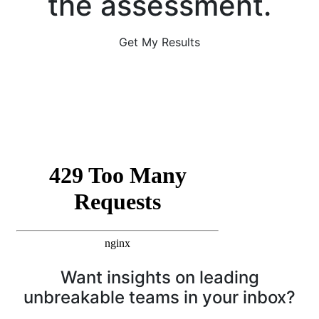
the assessment.
Get My Results
Want insights on leading
unbreakable teams in your inbox?