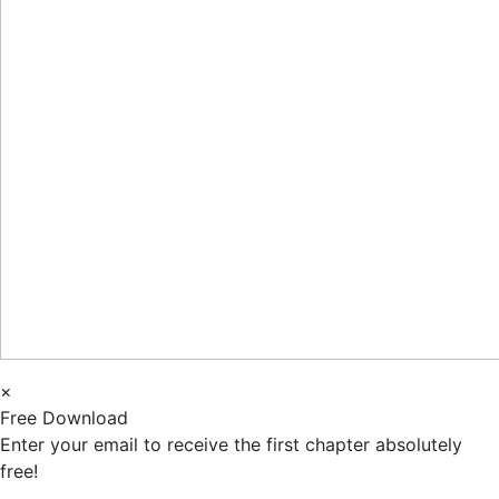
×
Free Download
Enter your email to receive the first chapter absolutely
free!