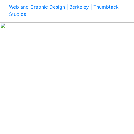
Web and Graphic Design | Berkeley | Thumbtack
Studios