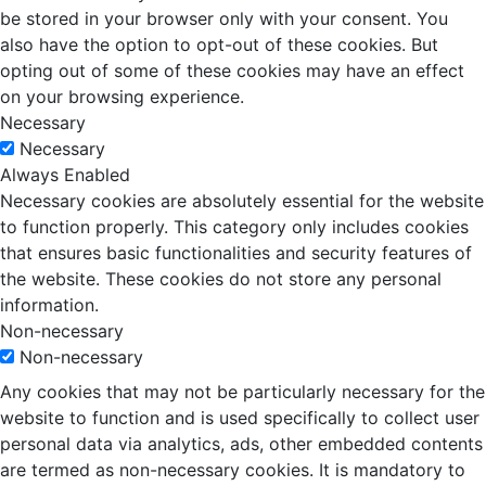
be stored in your browser only with your consent. You
also have the option to opt-out of these cookies. But
opting out of some of these cookies may have an effect
on your browsing experience.
Necessary
Necessary
Always Enabled
Necessary cookies are absolutely essential for the website
to function properly. This category only includes cookies
that ensures basic functionalities and security features of
the website. These cookies do not store any personal
information.
Non-necessary
Non-necessary
Any cookies that may not be particularly necessary for the
website to function and is used specifically to collect user
personal data via analytics, ads, other embedded contents
are termed as non-necessary cookies. It is mandatory to