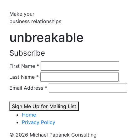
Make your
business relationships
unbreakable
Subscribe
First Name
*
Last Name
*
Email Address
*
Sign Me Up for Mailing List
Home
Privacy Policy
© 2026 Michael Papanek Consulting