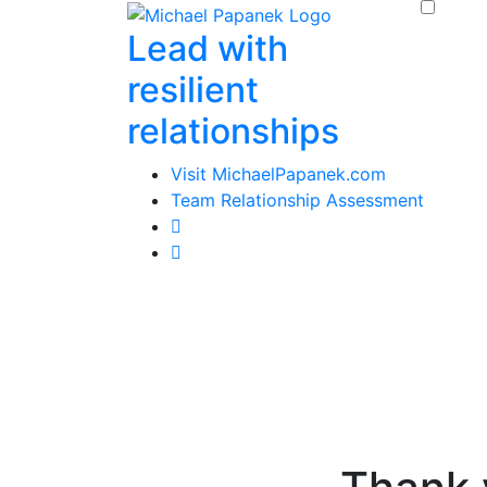
Skip
Lead with
to
content
resilient
relationships
Visit MichaelPapanek.com
Team Relationship Assessment