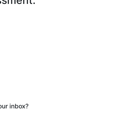
ssment.
our inbox?