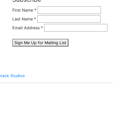
First Name
*
Last Name
*
Email Address
*
Sign Me Up for Mailing List
btack Studios