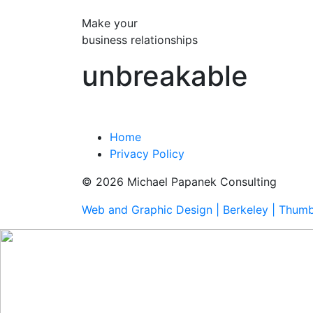
Make your
business relationships
unbreakable
Home
Privacy Policy
© 2026 Michael Papanek Consulting
Web and Graphic Design | Berkeley | Thum