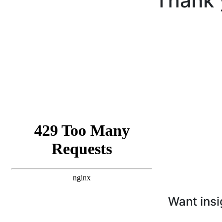
Thank 
Want insi