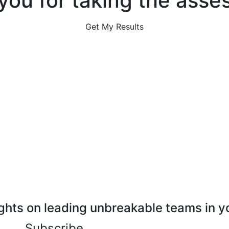
you for taking the asse
Get My Results
ghts on leading unbreakable teams in y
Subscribe