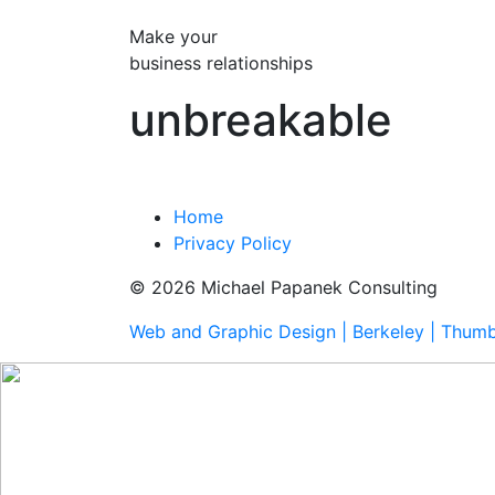
Make your
business relationships
unbreakable
Home
Privacy Policy
© 2026 Michael Papanek Consulting
Web and Graphic Design | Berkeley | Thum