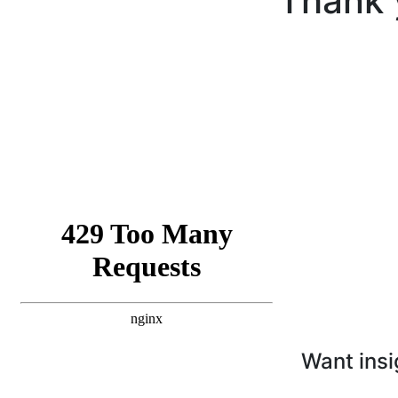
Thank 
Want insi