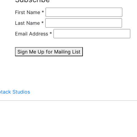
First Name
*
Last Name
*
Email Address
*
Sign Me Up for Mailing List
btack Studios