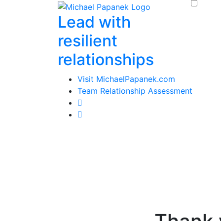
Skip
Lead with
to
content
resilient
relationships
Visit MichaelPapanek.com
Team Relationship Assessment