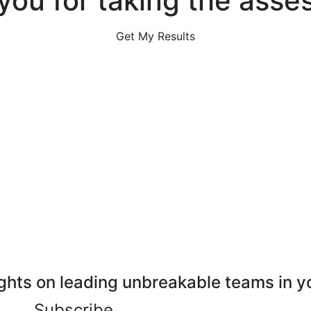
you for taking the asse
Get My Results
ghts on leading unbreakable teams in y
Subscribe