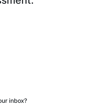
ssment.
our inbox?