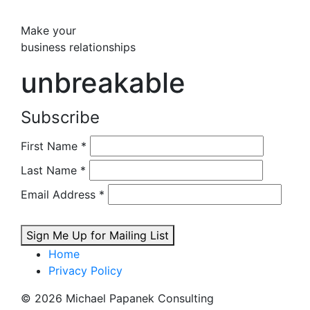
Make your
business relationships
unbreakable
Subscribe
First Name
*
Last Name
*
Email Address
*
Sign Me Up for Mailing List
Home
Privacy Policy
© 2026 Michael Papanek Consulting