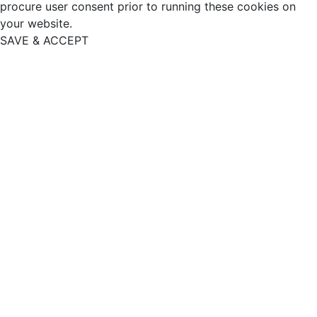
procure user consent prior to running these cookies on
your website.
SAVE & ACCEPT