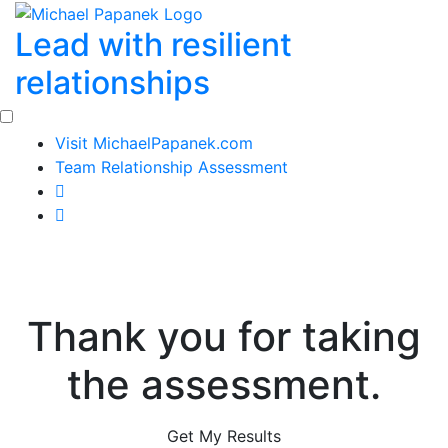
Skip
Lead with resilient
to
content
relationships
Visit MichaelPapanek.com
Team Relationship Assessment
Thank you for taking
the assessment.
Get My Results