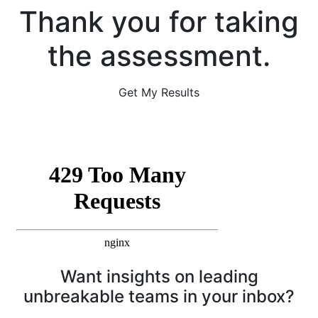
Thank you for taking
the assessment.
Get My Results
Want insights on leading
unbreakable teams in your inbox?