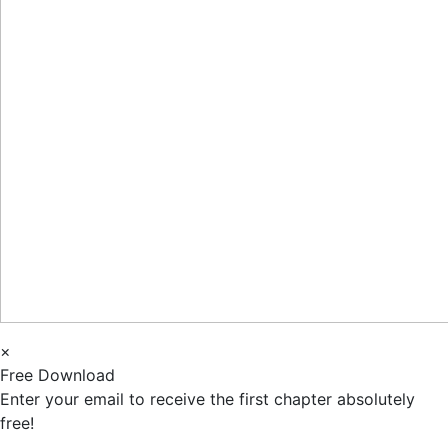
×
Free Download
Enter your email to receive the first chapter absolutely
free!