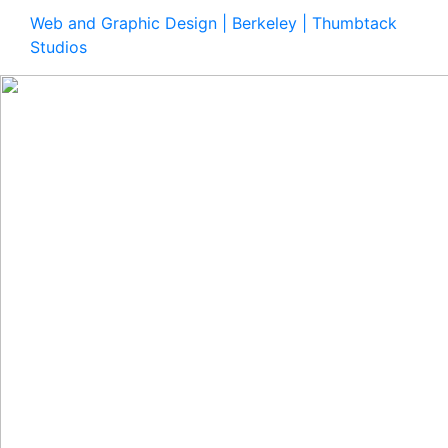
Web and Graphic Design | Berkeley | Thumbtack
Studios