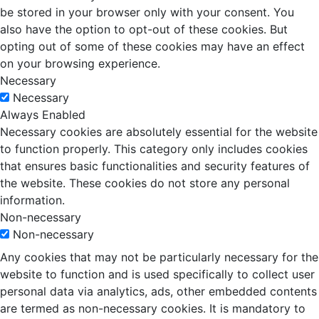
be stored in your browser only with your consent. You
also have the option to opt-out of these cookies. But
opting out of some of these cookies may have an effect
on your browsing experience.
Necessary
Necessary
Always Enabled
Necessary cookies are absolutely essential for the website
to function properly. This category only includes cookies
that ensures basic functionalities and security features of
the website. These cookies do not store any personal
information.
Non-necessary
Non-necessary
Any cookies that may not be particularly necessary for the
website to function and is used specifically to collect user
personal data via analytics, ads, other embedded contents
are termed as non-necessary cookies. It is mandatory to