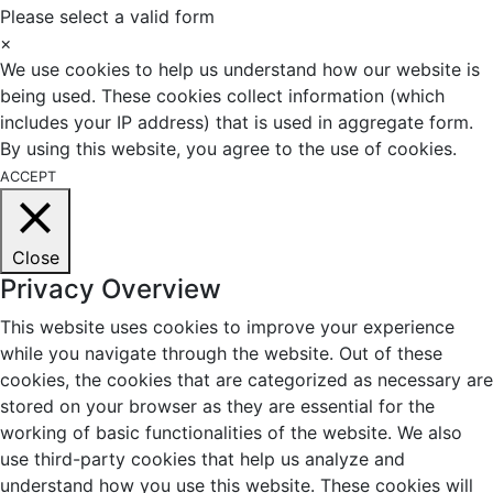
Please select a valid form
×
We use cookies to help us understand how our website is
being used. These cookies collect information (which
includes your IP address) that is used in aggregate form.
By using this website, you agree to the use of cookies.
ACCEPT
Close
Privacy Overview
This website uses cookies to improve your experience
while you navigate through the website. Out of these
cookies, the cookies that are categorized as necessary are
stored on your browser as they are essential for the
working of basic functionalities of the website. We also
use third-party cookies that help us analyze and
understand how you use this website. These cookies will