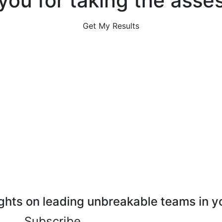
you for taking the asse
Get My Results
ghts on leading unbreakable teams in y
Subscribe