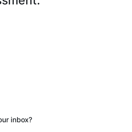
ssment.
our inbox?