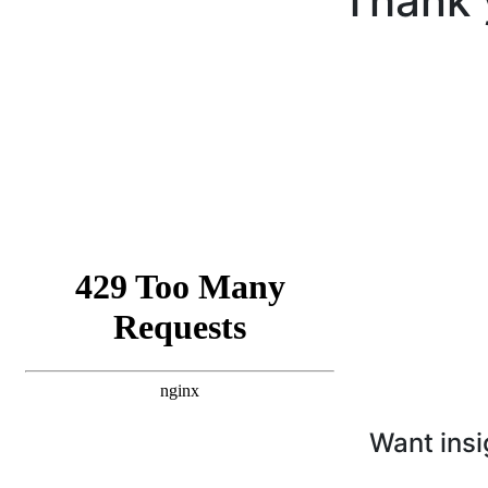
Thank 
Want insi