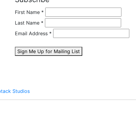
First Name
*
Last Name
*
Email Address
*
Sign Me Up for Mailing List
btack Studios