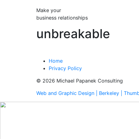
Make your
business relationships
unbreakable
Home
Privacy Policy
© 2026 Michael Papanek Consulting
Web and Graphic Design | Berkeley | Thum