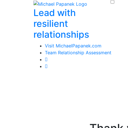
Skip
Lead with
to
content
resilient
relationships
Visit MichaelPapanek.com
Team Relationship Assessment