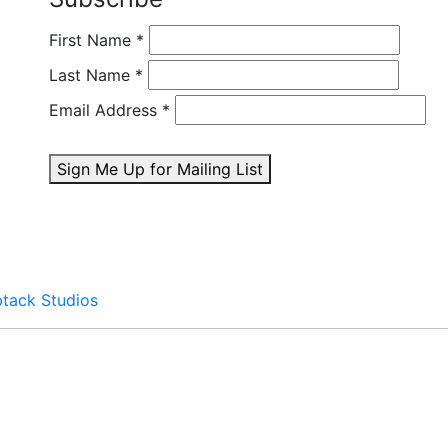
First Name
*
Last Name
*
Email Address
*
Sign Me Up for Mailing List
btack Studios