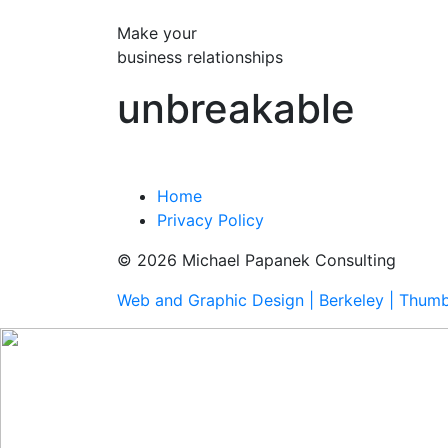
Make your
business relationships
unbreakable
Home
Privacy Policy
© 2026 Michael Papanek Consulting
Web and Graphic Design | Berkeley | Thum