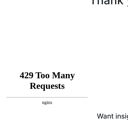
Thank 
Want insi