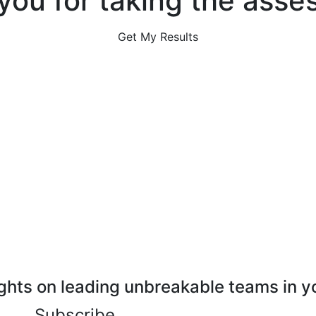
you for taking the asse
Get My Results
ghts on leading unbreakable teams in y
Subscribe