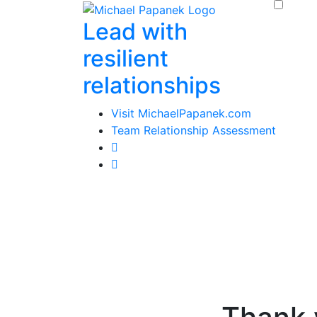
Skip
Lead with
to
content
resilient
relationships
Visit MichaelPapanek.com
Team Relationship Assessment