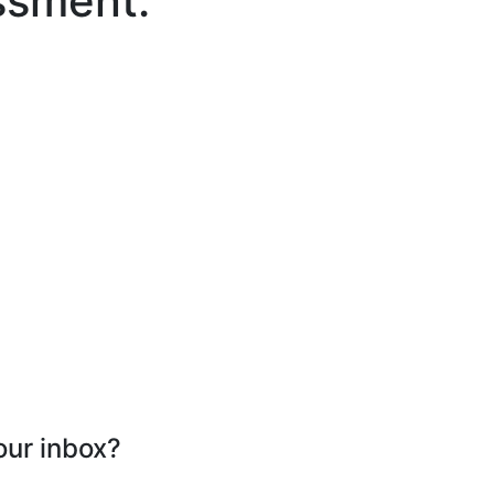
ssment.
our inbox?