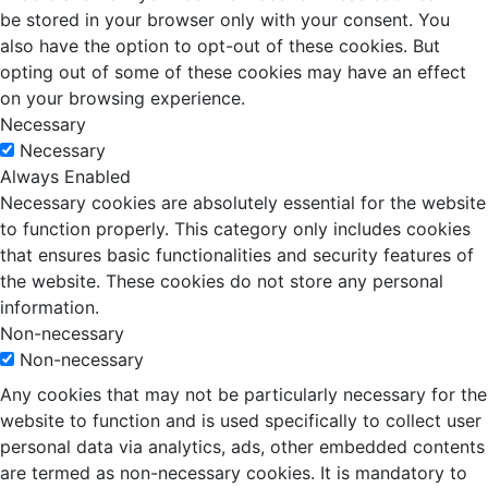
be stored in your browser only with your consent. You
also have the option to opt-out of these cookies. But
opting out of some of these cookies may have an effect
on your browsing experience.
Necessary
Necessary
Always Enabled
Necessary cookies are absolutely essential for the website
to function properly. This category only includes cookies
that ensures basic functionalities and security features of
the website. These cookies do not store any personal
information.
Non-necessary
Non-necessary
Any cookies that may not be particularly necessary for the
website to function and is used specifically to collect user
personal data via analytics, ads, other embedded contents
are termed as non-necessary cookies. It is mandatory to