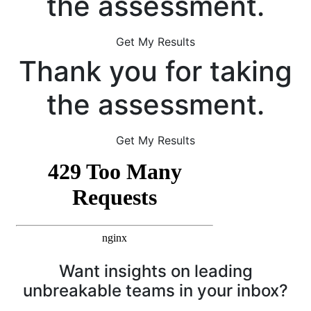
the assessment.
Get My Results
Thank you for taking
the assessment.
Get My Results
Want insights on leading
unbreakable teams in your inbox?