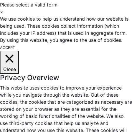
Please select a valid form
×
We use cookies to help us understand how our website is
being used. These cookies collect information (which
includes your IP address) that is used in aggregate form.
By using this website, you agree to the use of cookies.
ACCEPT
Close
Privacy Overview
This website uses cookies to improve your experience
while you navigate through the website. Out of these
cookies, the cookies that are categorized as necessary are
stored on your browser as they are essential for the
working of basic functionalities of the website. We also
use third-party cookies that help us analyze and
understand how you use this website. These cookies will