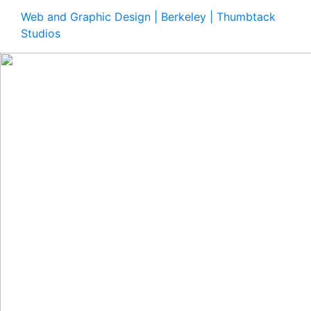
Web and Graphic Design | Berkeley | Thumbtack
Studios