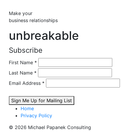
Make your
business relationships
unbreakable
Subscribe
First Name
*
Last Name
*
Email Address
*
Sign Me Up for Mailing List
Home
Privacy Policy
© 2026 Michael Papanek Consulting