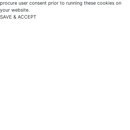
procure user consent prior to running these cookies on
your website.
SAVE & ACCEPT