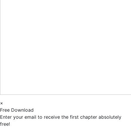
×
Free Download
Enter your email to receive the first chapter absolutely
free!