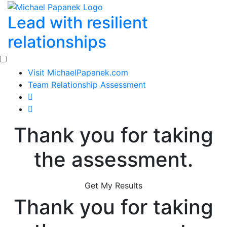
Skip
Lead with resilient
to
content
relationships
Visit MichaelPapanek.com
Team Relationship Assessment
Thank you for taking
the assessment.
Get My Results
Thank you for taking