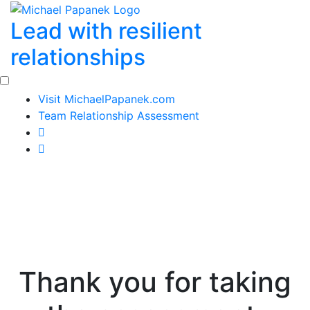
Skip
Lead with resilient
to
content
relationships
Visit MichaelPapanek.com
Team Relationship Assessment
Thank you for taking