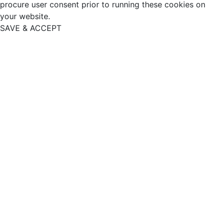
procure user consent prior to running these cookies on
your website.
SAVE & ACCEPT