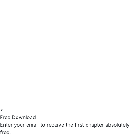
×
Free Download
Enter your email to receive the first chapter absolutely
free!