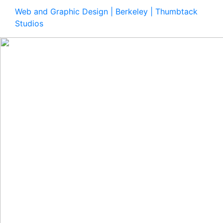
Web and Graphic Design | Berkeley | Thumbtack
Studios