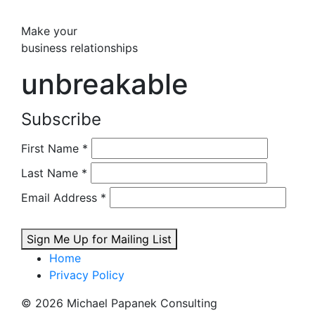
Make your
business relationships
unbreakable
Subscribe
First Name
*
Last Name
*
Email Address
*
Sign Me Up for Mailing List
Home
Privacy Policy
© 2026 Michael Papanek Consulting