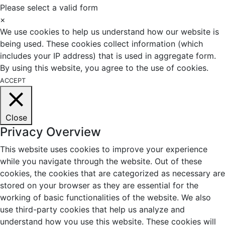
Please select a valid form
×
We use cookies to help us understand how our website is
being used. These cookies collect information (which
includes your IP address) that is used in aggregate form.
By using this website, you agree to the use of cookies.
ACCEPT
Close
Privacy Overview
This website uses cookies to improve your experience
while you navigate through the website. Out of these
cookies, the cookies that are categorized as necessary are
stored on your browser as they are essential for the
working of basic functionalities of the website. We also
use third-party cookies that help us analyze and
understand how you use this website. These cookies will