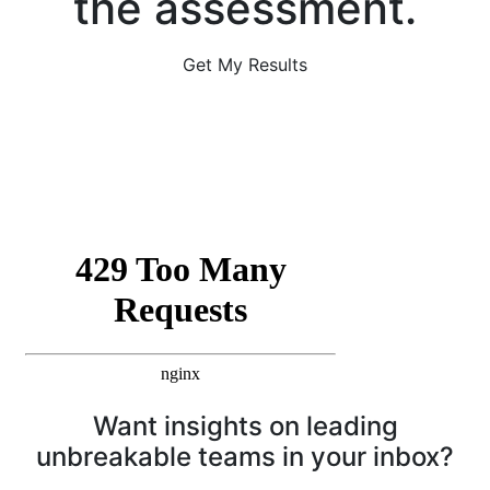
the assessment.
Get My Results
Want insights on leading
unbreakable teams in your inbox?