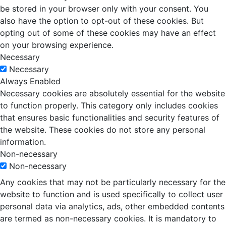
be stored in your browser only with your consent. You
also have the option to opt-out of these cookies. But
opting out of some of these cookies may have an effect
on your browsing experience.
Necessary
Necessary
Always Enabled
Necessary cookies are absolutely essential for the website
to function properly. This category only includes cookies
that ensures basic functionalities and security features of
the website. These cookies do not store any personal
information.
Non-necessary
Non-necessary
Any cookies that may not be particularly necessary for the
website to function and is used specifically to collect user
personal data via analytics, ads, other embedded contents
are termed as non-necessary cookies. It is mandatory to