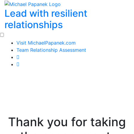
Skip
Lead with resilient
to
content
relationships
Visit MichaelPapanek.com
Team Relationship Assessment
Thank you for taking