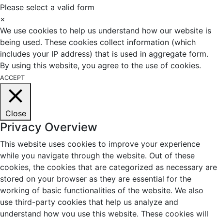
Please select a valid form
×
We use cookies to help us understand how our website is
being used. These cookies collect information (which
includes your IP address) that is used in aggregate form.
By using this website, you agree to the use of cookies.
ACCEPT
Close
Privacy Overview
This website uses cookies to improve your experience
while you navigate through the website. Out of these
cookies, the cookies that are categorized as necessary are
stored on your browser as they are essential for the
working of basic functionalities of the website. We also
use third-party cookies that help us analyze and
understand how you use this website. These cookies will