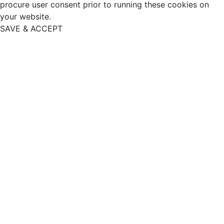
procure user consent prior to running these cookies on
your website.
SAVE & ACCEPT