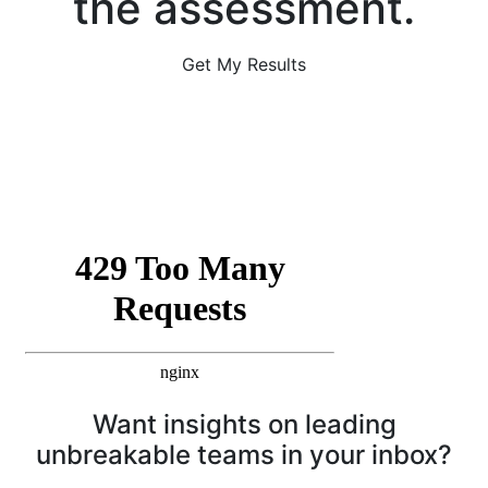
the assessment.
Get My Results
Want insights on leading
unbreakable teams in your inbox?