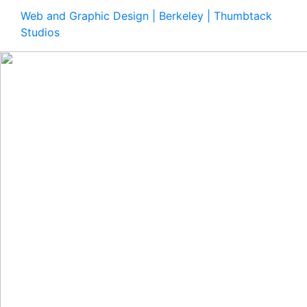
Web and Graphic Design | Berkeley | Thumbtack
Studios