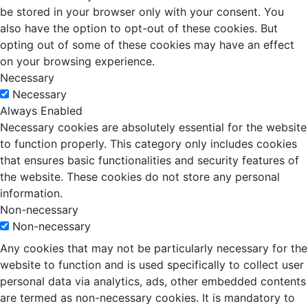
be stored in your browser only with your consent. You
also have the option to opt-out of these cookies. But
opting out of some of these cookies may have an effect
on your browsing experience.
Necessary
Necessary
Always Enabled
Necessary cookies are absolutely essential for the website
to function properly. This category only includes cookies
that ensures basic functionalities and security features of
the website. These cookies do not store any personal
information.
Non-necessary
Non-necessary
Any cookies that may not be particularly necessary for the
website to function and is used specifically to collect user
personal data via analytics, ads, other embedded contents
are termed as non-necessary cookies. It is mandatory to