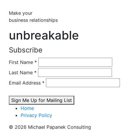
Make your
business relationships
unbreakable
Subscribe
First Name
*
Last Name
*
Email Address
*
Sign Me Up for Mailing List
Home
Privacy Policy
© 2026 Michael Papanek Consulting