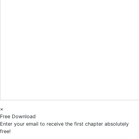
×
Free Download
Enter your email to receive the first chapter absolutely
free!