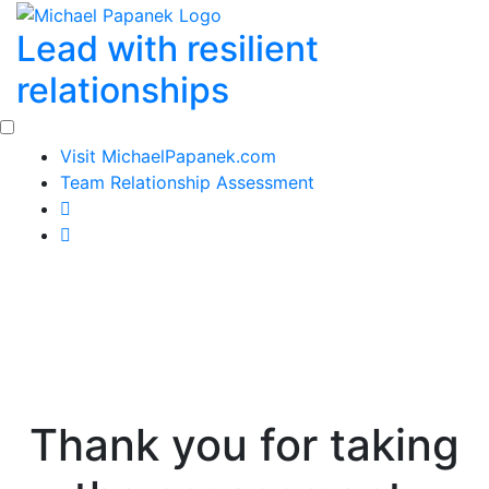
Skip
Lead with resilient
to
content
relationships
Visit MichaelPapanek.com
Team Relationship Assessment
Thank you for taking