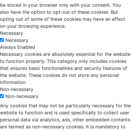
be stored in your browser only with your consent. You
also have the option to opt-out of these cookies. But
opting out of some of these cookies may have an effect
on your browsing experience.
Necessary
Necessary
Always Enabled
Necessary cookies are absolutely essential for the website
to function properly. This category only includes cookies
that ensures basic functionalities and security features of
the website. These cookies do not store any personal
information.
Non-necessary
Non-necessary
Any cookies that may not be particularly necessary for the
website to function and is used specifically to collect user
personal data via analytics, ads, other embedded contents
are termed as non-necessary cookies. It is mandatory to