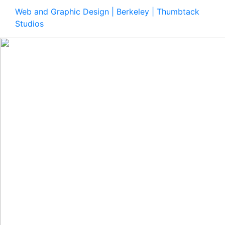
Web and Graphic Design | Berkeley | Thumbtack
Studios