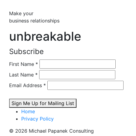
Make your
business relationships
unbreakable
Subscribe
First Name
*
Last Name
*
Email Address
*
Sign Me Up for Mailing List
Home
Privacy Policy
© 2026 Michael Papanek Consulting