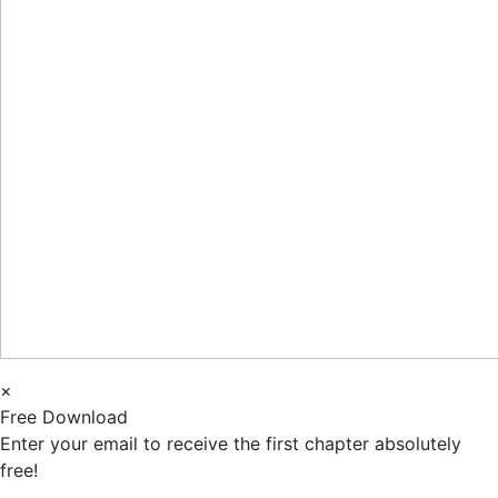
×
Free Download
Enter your email to receive the first chapter absolutely
free!