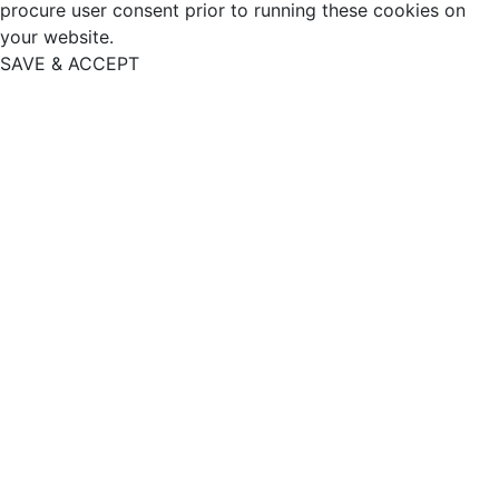
procure user consent prior to running these cookies on
your website.
SAVE & ACCEPT