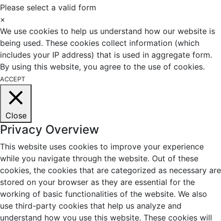
Please select a valid form
×
We use cookies to help us understand how our website is
being used. These cookies collect information (which
includes your IP address) that is used in aggregate form.
By using this website, you agree to the use of cookies.
ACCEPT
Close
Privacy Overview
This website uses cookies to improve your experience
while you navigate through the website. Out of these
cookies, the cookies that are categorized as necessary are
stored on your browser as they are essential for the
working of basic functionalities of the website. We also
use third-party cookies that help us analyze and
understand how you use this website. These cookies will