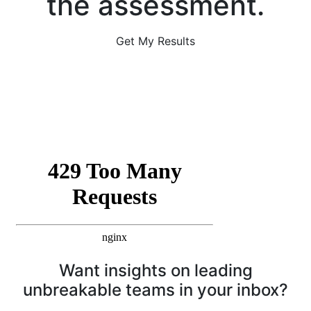
the assessment.
Get My Results
Want insights on leading
unbreakable teams in your inbox?