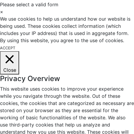
Please select a valid form
×
We use cookies to help us understand how our website is
being used. These cookies collect information (which
includes your IP address) that is used in aggregate form.
By using this website, you agree to the use of cookies.
ACCEPT
Close
Privacy Overview
This website uses cookies to improve your experience
while you navigate through the website. Out of these
cookies, the cookies that are categorized as necessary are
stored on your browser as they are essential for the
working of basic functionalities of the website. We also
use third-party cookies that help us analyze and
understand how you use this website. These cookies will