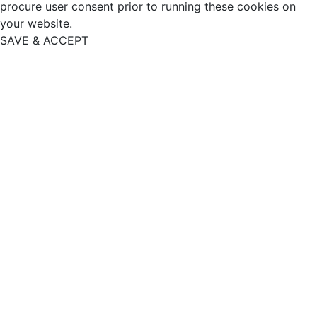
procure user consent prior to running these cookies on
your website.
SAVE & ACCEPT