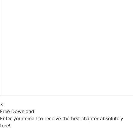
×
Free Download
Enter your email to receive the first chapter absolutely
free!