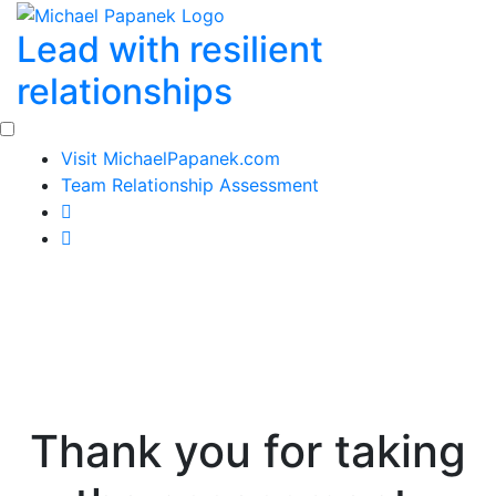
Skip
Lead with resilient
to
content
relationships
Visit MichaelPapanek.com
Team Relationship Assessment
Thank you for taking