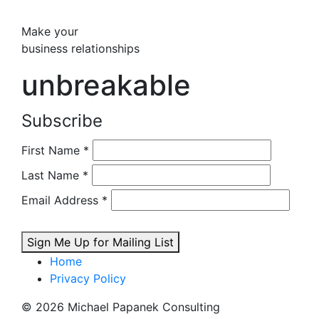
Make your
business relationships
unbreakable
Subscribe
First Name
*
Last Name
*
Email Address
*
Sign Me Up for Mailing List
Home
Privacy Policy
© 2026 Michael Papanek Consulting