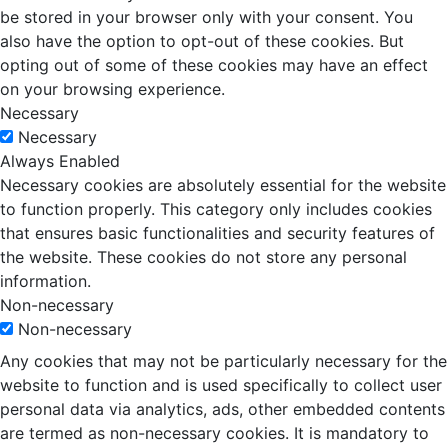
be stored in your browser only with your consent. You
also have the option to opt-out of these cookies. But
opting out of some of these cookies may have an effect
on your browsing experience.
Necessary
Necessary
Always Enabled
Necessary cookies are absolutely essential for the website
to function properly. This category only includes cookies
that ensures basic functionalities and security features of
the website. These cookies do not store any personal
information.
Non-necessary
Non-necessary
Any cookies that may not be particularly necessary for the
website to function and is used specifically to collect user
personal data via analytics, ads, other embedded contents
are termed as non-necessary cookies. It is mandatory to