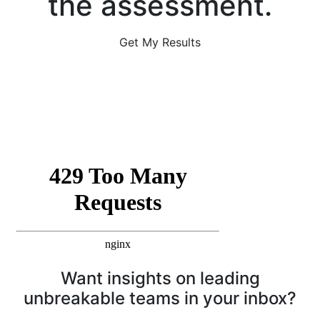
the assessment.
Get My Results
Want insights on leading
unbreakable teams in your inbox?