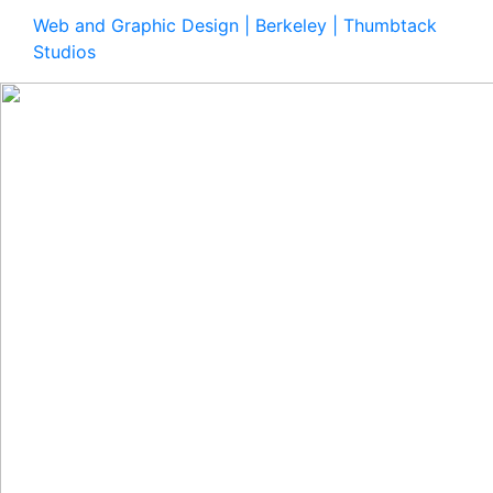
Web and Graphic Design | Berkeley | Thumbtack
Studios