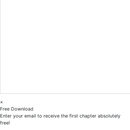
×
Free Download
Enter your email to receive the first chapter absolutely
free!