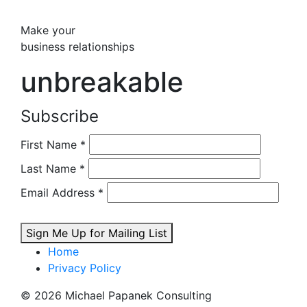
Make your
business relationships
unbreakable
Subscribe
First Name
*
Last Name
*
Email Address
*
Sign Me Up for Mailing List
Home
Privacy Policy
© 2026 Michael Papanek Consulting