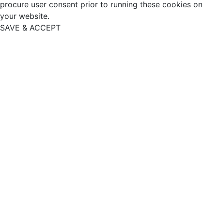
procure user consent prior to running these cookies on
your website.
SAVE & ACCEPT