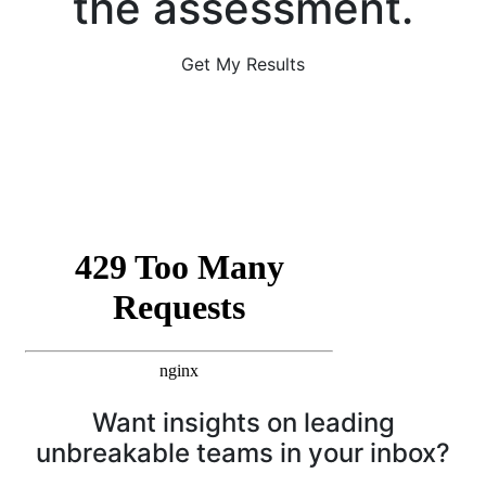
the assessment.
Get My Results
Want insights on leading
unbreakable teams in your inbox?