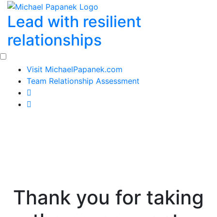
Skip
Lead with resilient
to
content
relationships
Visit MichaelPapanek.com
Team Relationship Assessment
Thank you for taking