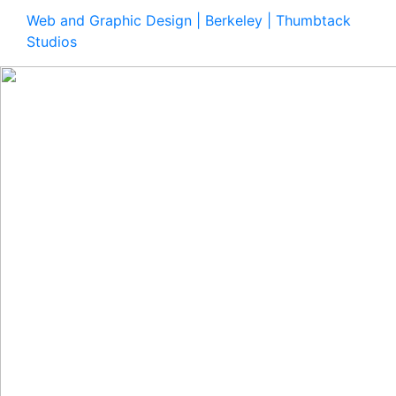
Web and Graphic Design | Berkeley | Thumbtack
Studios