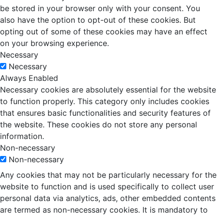
be stored in your browser only with your consent. You
also have the option to opt-out of these cookies. But
opting out of some of these cookies may have an effect
on your browsing experience.
Necessary
Necessary
Always Enabled
Necessary cookies are absolutely essential for the website
to function properly. This category only includes cookies
that ensures basic functionalities and security features of
the website. These cookies do not store any personal
information.
Non-necessary
Non-necessary
Any cookies that may not be particularly necessary for the
website to function and is used specifically to collect user
personal data via analytics, ads, other embedded contents
are termed as non-necessary cookies. It is mandatory to