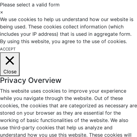
Please select a valid form
×
We use cookies to help us understand how our website is
being used. These cookies collect information (which
includes your IP address) that is used in aggregate form.
By using this website, you agree to the use of cookies.
ACCEPT
Close
Privacy Overview
This website uses cookies to improve your experience
while you navigate through the website. Out of these
cookies, the cookies that are categorized as necessary are
stored on your browser as they are essential for the
working of basic functionalities of the website. We also
use third-party cookies that help us analyze and
understand how you use this website. These cookies will