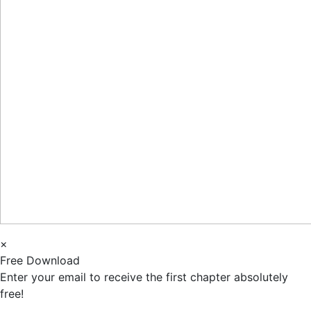
×
Free Download
Enter your email to receive the first chapter absolutely
free!