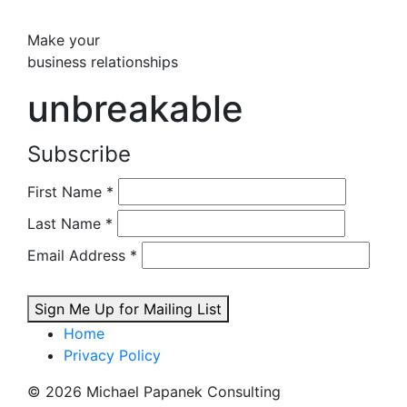
Make your
business relationships
unbreakable
Subscribe
First Name
*
Last Name
*
Email Address
*
Sign Me Up for Mailing List
Home
Privacy Policy
© 2026 Michael Papanek Consulting