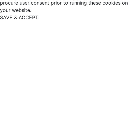
procure user consent prior to running these cookies on
your website.
SAVE & ACCEPT