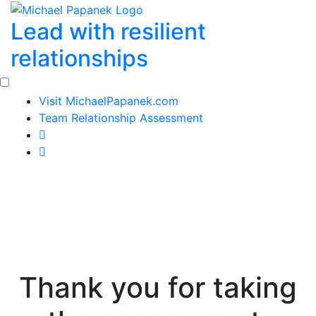
Skip
Lead with resilient
to
content
relationships
Visit MichaelPapanek.com
Team Relationship Assessment
Thank you for taking