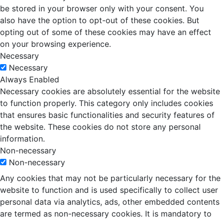
be stored in your browser only with your consent. You
also have the option to opt-out of these cookies. But
opting out of some of these cookies may have an effect
on your browsing experience.
Necessary
Necessary
Always Enabled
Necessary cookies are absolutely essential for the website
to function properly. This category only includes cookies
that ensures basic functionalities and security features of
the website. These cookies do not store any personal
information.
Non-necessary
Non-necessary
Any cookies that may not be particularly necessary for the
website to function and is used specifically to collect user
personal data via analytics, ads, other embedded contents
are termed as non-necessary cookies. It is mandatory to