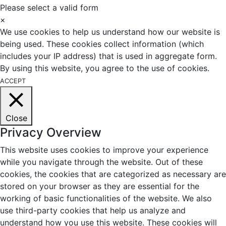
Please select a valid form
×
We use cookies to help us understand how our website is
being used. These cookies collect information (which
includes your IP address) that is used in aggregate form.
By using this website, you agree to the use of cookies.
ACCEPT
Close
Privacy Overview
This website uses cookies to improve your experience
while you navigate through the website. Out of these
cookies, the cookies that are categorized as necessary are
stored on your browser as they are essential for the
working of basic functionalities of the website. We also
use third-party cookies that help us analyze and
understand how you use this website. These cookies will