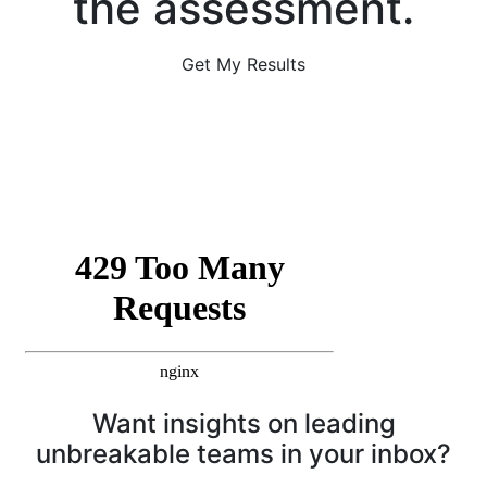
the assessment.
Get My Results
Want insights on leading
unbreakable teams in your inbox?