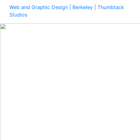
Web and Graphic Design | Berkeley | Thumbtack
Studios