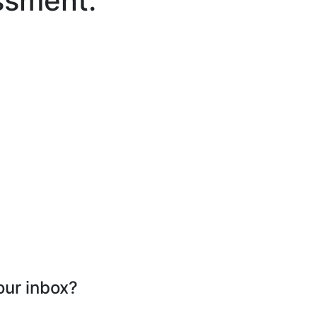
ssment.
our inbox?