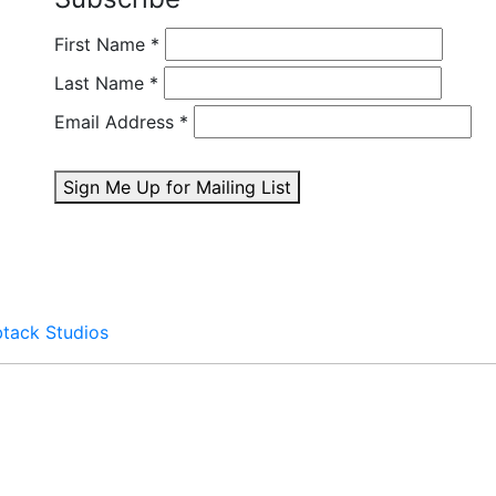
First Name
*
Last Name
*
Email Address
*
Sign Me Up for Mailing List
btack Studios