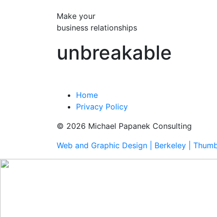
Make your
business relationships
unbreakable
Home
Privacy Policy
© 2026 Michael Papanek Consulting
Web and Graphic Design | Berkeley | Thum