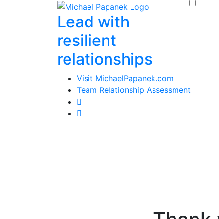
Skip
Lead with
to
content
resilient
relationships
Visit MichaelPapanek.com
Team Relationship Assessment