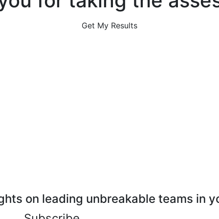
you for taking the asse
Get My Results
ghts on leading unbreakable teams in y
Subscribe