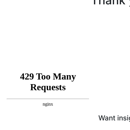
Thank 
Want insi