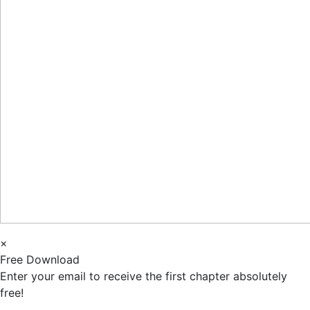
×
Free Download
Enter your email to receive the first chapter absolutely
free!