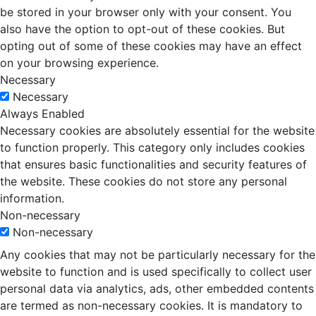
be stored in your browser only with your consent. You
also have the option to opt-out of these cookies. But
opting out of some of these cookies may have an effect
on your browsing experience.
Necessary
Necessary
Always Enabled
Necessary cookies are absolutely essential for the website
to function properly. This category only includes cookies
that ensures basic functionalities and security features of
the website. These cookies do not store any personal
information.
Non-necessary
Non-necessary
Any cookies that may not be particularly necessary for the
website to function and is used specifically to collect user
personal data via analytics, ads, other embedded contents
are termed as non-necessary cookies. It is mandatory to