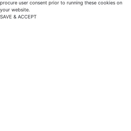
procure user consent prior to running these cookies on
your website.
SAVE & ACCEPT