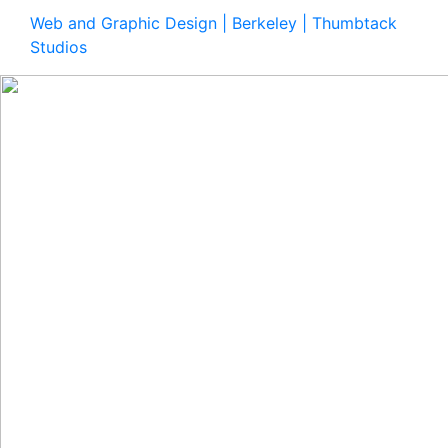
Web and Graphic Design | Berkeley | Thumbtack
Studios