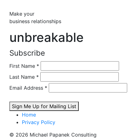
Make your
business relationships
unbreakable
Subscribe
First Name
*
Last Name
*
Email Address
*
Sign Me Up for Mailing List
Home
Privacy Policy
© 2026 Michael Papanek Consulting