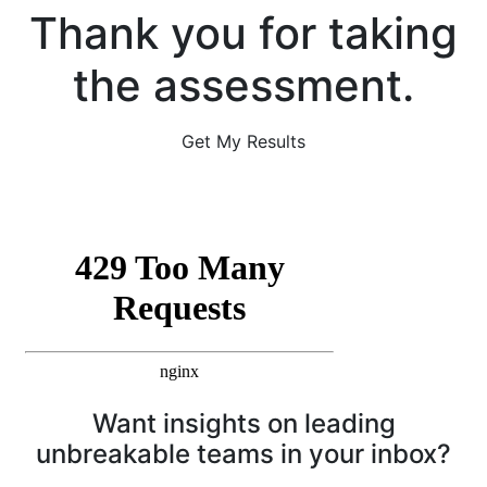
Thank you for taking
the assessment.
Get My Results
Want insights on leading
unbreakable teams in your inbox?