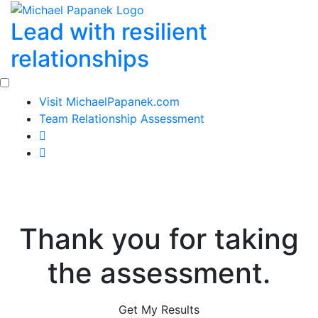
Skip
Lead with resilient
to
content
relationships
Visit MichaelPapanek.com
Team Relationship Assessment
Thank you for taking
the assessment.
Get My Results