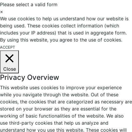
Please select a valid form
×
We use cookies to help us understand how our website is
being used. These cookies collect information (which
includes your IP address) that is used in aggregate form.
By using this website, you agree to the use of cookies.
ACCEPT
Close
Privacy Overview
This website uses cookies to improve your experience
while you navigate through the website. Out of these
cookies, the cookies that are categorized as necessary are
stored on your browser as they are essential for the
working of basic functionalities of the website. We also
use third-party cookies that help us analyze and
understand how you use this website. These cookies will