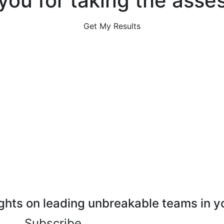
you for taking the asse
Get My Results
ghts on leading unbreakable teams in y
Subscribe