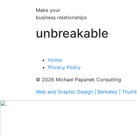
Make your
business relationships
unbreakable
Home
Privacy Policy
© 2026 Michael Papanek Consulting
Web and Graphic Design | Berkeley | Thum