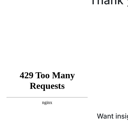
Thank 
Want insi