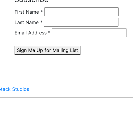
First Name
*
Last Name
*
Email Address
*
Sign Me Up for Mailing List
btack Studios