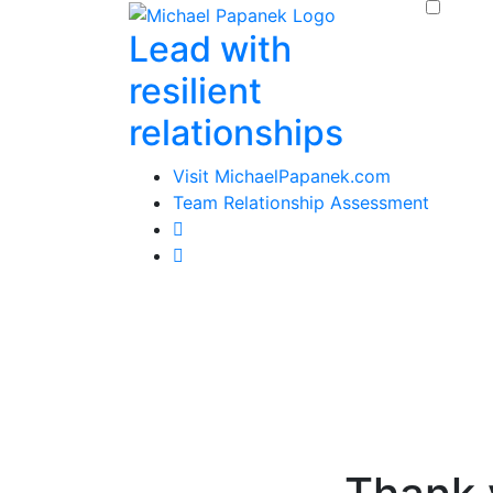
Skip
Lead with
to
content
resilient
relationships
Visit MichaelPapanek.com
Team Relationship Assessment