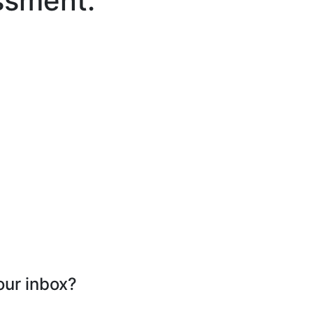
ssment.
our inbox?