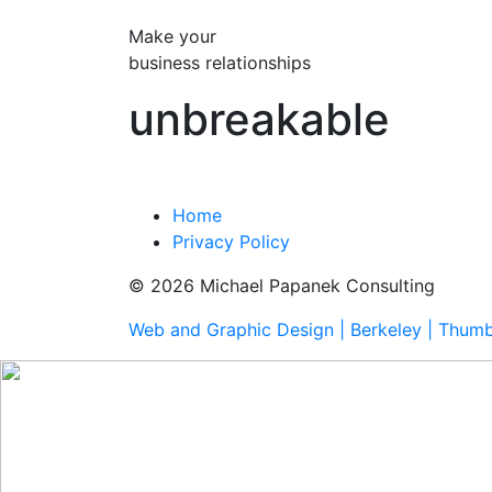
Make your
business relationships
unbreakable
Home
Privacy Policy
© 2026 Michael Papanek Consulting
Web and Graphic Design | Berkeley | Thum