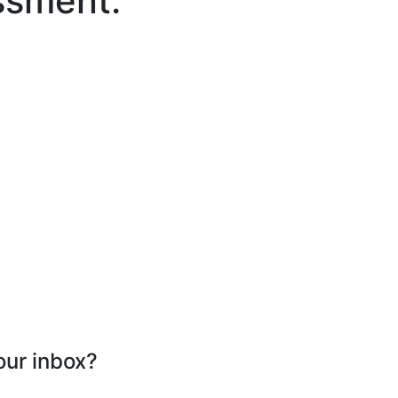
ssment.
our inbox?