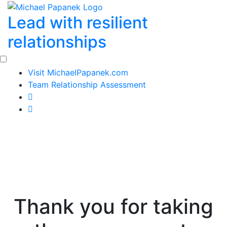
Skip
Lead with resilient
to
content
relationships
Visit MichaelPapanek.com
Team Relationship Assessment
Thank you for taking