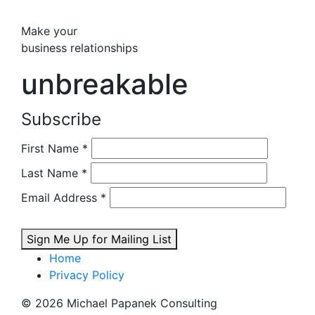
Make your
business relationships
unbreakable
Subscribe
First Name
*
Last Name
*
Email Address
*
Sign Me Up for Mailing List
Home
Privacy Policy
© 2026 Michael Papanek Consulting