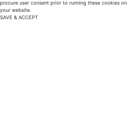
procure user consent prior to running these cookies on
your website.
SAVE & ACCEPT