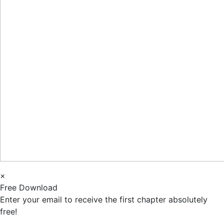
×
Free Download
Enter your email to receive the first chapter absolutely
free!