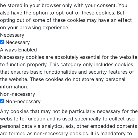
be stored in your browser only with your consent. You
also have the option to opt-out of these cookies. But
opting out of some of these cookies may have an effect
on your browsing experience.
Necessary
Necessary
Always Enabled
Necessary cookies are absolutely essential for the website
to function properly. This category only includes cookies
that ensures basic functionalities and security features of
the website. These cookies do not store any personal
information.
Non-necessary
Non-necessary
Any cookies that may not be particularly necessary for the
website to function and is used specifically to collect user
personal data via analytics, ads, other embedded contents
are termed as non-necessary cookies. It is mandatory to