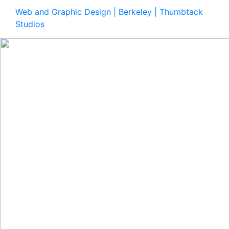
Web and Graphic Design | Berkeley | Thumbtack
Studios