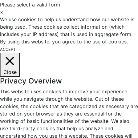
Please select a valid form
×
We use cookies to help us understand how our website is
being used. These cookies collect information (which
includes your IP address) that is used in aggregate form.
By using this website, you agree to the use of cookies.
ACCEPT
Close
Privacy Overview
This website uses cookies to improve your experience
while you navigate through the website. Out of these
cookies, the cookies that are categorized as necessary are
stored on your browser as they are essential for the
working of basic functionalities of the website. We also
use third-party cookies that help us analyze and
understand how you use this website. These cookies will