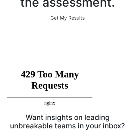
the assessment.
Get My Results
Want insights on leading
unbreakable teams in your inbox?