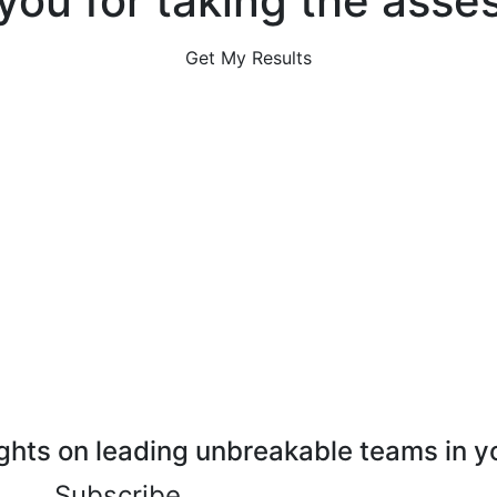
you for taking the asse
Get My Results
ghts on leading unbreakable teams in y
Subscribe