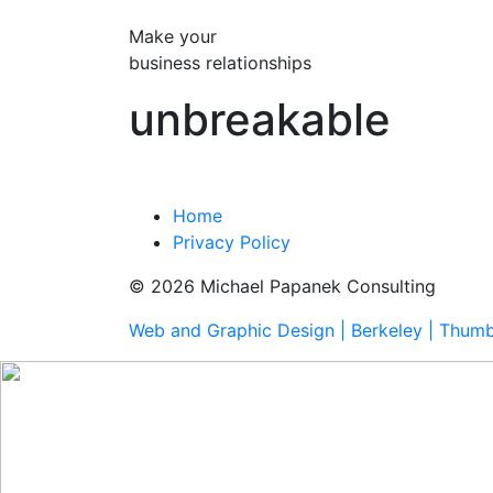
Make your
business relationships
unbreakable
Home
Privacy Policy
© 2026 Michael Papanek Consulting
Web and Graphic Design | Berkeley | Thum