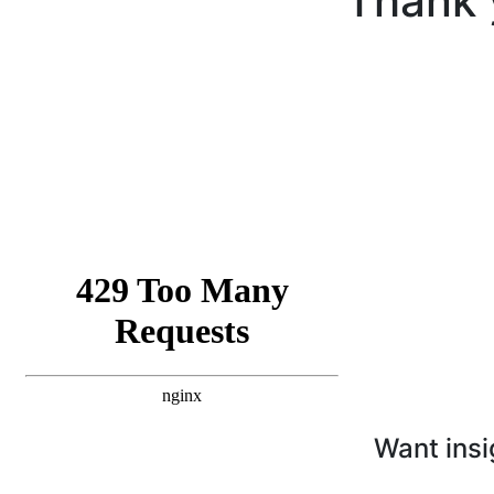
Thank 
Want insi