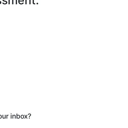
ssment.
our inbox?