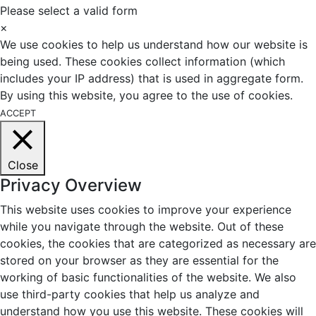
Please select a valid form
×
We use cookies to help us understand how our website is
being used. These cookies collect information (which
includes your IP address) that is used in aggregate form.
By using this website, you agree to the use of cookies.
ACCEPT
Close
Privacy Overview
This website uses cookies to improve your experience
while you navigate through the website. Out of these
cookies, the cookies that are categorized as necessary are
stored on your browser as they are essential for the
working of basic functionalities of the website. We also
use third-party cookies that help us analyze and
understand how you use this website. These cookies will