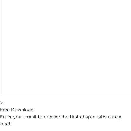
×
Free Download
Enter your email to receive the first chapter absolutely
free!