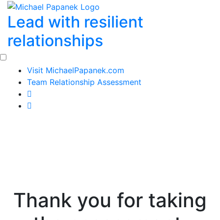
Skip
Lead with resilient
to
content
relationships
Visit MichaelPapanek.com
Team Relationship Assessment
Thank you for taking