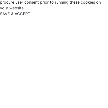
procure user consent prior to running these cookies on
your website.
SAVE & ACCEPT