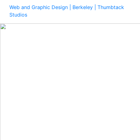
Web and Graphic Design | Berkeley | Thumbtack
Studios