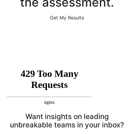
the assessment.
Get My Results
Want insights on leading
unbreakable teams in your inbox?