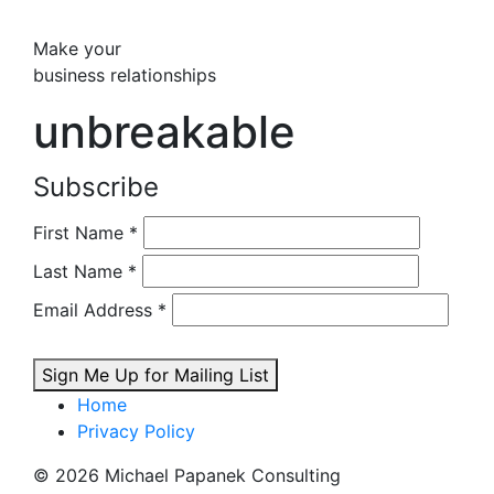
Make your
business relationships
unbreakable
Subscribe
First Name
*
Last Name
*
Email Address
*
Sign Me Up for Mailing List
Home
Privacy Policy
© 2026 Michael Papanek Consulting