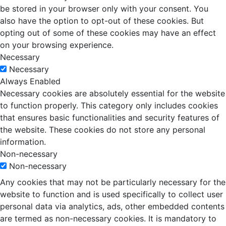
be stored in your browser only with your consent. You
also have the option to opt-out of these cookies. But
opting out of some of these cookies may have an effect
on your browsing experience.
Necessary
Necessary
Always Enabled
Necessary cookies are absolutely essential for the website
to function properly. This category only includes cookies
that ensures basic functionalities and security features of
the website. These cookies do not store any personal
information.
Non-necessary
Non-necessary
Any cookies that may not be particularly necessary for the
website to function and is used specifically to collect user
personal data via analytics, ads, other embedded contents
are termed as non-necessary cookies. It is mandatory to