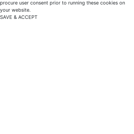
procure user consent prior to running these cookies on
your website.
SAVE & ACCEPT