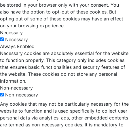
be stored in your browser only with your consent. You
also have the option to opt-out of these cookies. But
opting out of some of these cookies may have an effect
on your browsing experience.
Necessary
Necessary
Always Enabled
Necessary cookies are absolutely essential for the website
to function properly. This category only includes cookies
that ensures basic functionalities and security features of
the website. These cookies do not store any personal
information.
Non-necessary
Non-necessary
Any cookies that may not be particularly necessary for the
website to function and is used specifically to collect user
personal data via analytics, ads, other embedded contents
are termed as non-necessary cookies. It is mandatory to