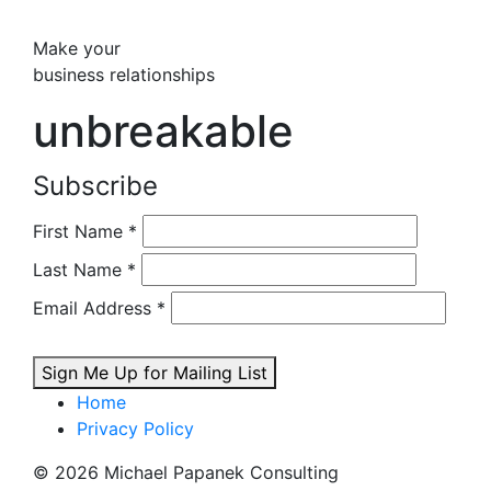
Make your
business relationships
unbreakable
Subscribe
First Name
*
Last Name
*
Email Address
*
Sign Me Up for Mailing List
Home
Privacy Policy
© 2026 Michael Papanek Consulting