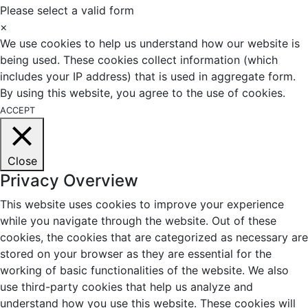
Please select a valid form
×
We use cookies to help us understand how our website is
being used. These cookies collect information (which
includes your IP address) that is used in aggregate form.
By using this website, you agree to the use of cookies.
ACCEPT
Close
Privacy Overview
This website uses cookies to improve your experience
while you navigate through the website. Out of these
cookies, the cookies that are categorized as necessary are
stored on your browser as they are essential for the
working of basic functionalities of the website. We also
use third-party cookies that help us analyze and
understand how you use this website. These cookies will