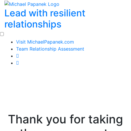
Skip
Lead with resilient
to
content
relationships
Visit MichaelPapanek.com
Team Relationship Assessment
Thank you for taking