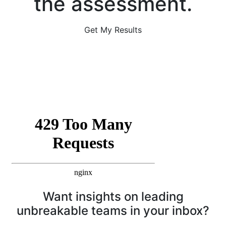
the assessment.
Get My Results
Want insights on leading
unbreakable teams in your inbox?