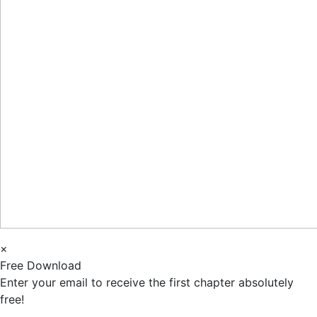
×
Free Download
Enter your email to receive the first chapter absolutely
free!