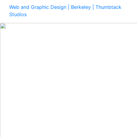
Web and Graphic Design | Berkeley | Thumbtack
Studios