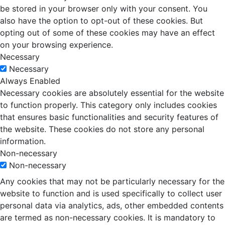
be stored in your browser only with your consent. You
also have the option to opt-out of these cookies. But
opting out of some of these cookies may have an effect
on your browsing experience.
Necessary
Necessary
Always Enabled
Necessary cookies are absolutely essential for the website
to function properly. This category only includes cookies
that ensures basic functionalities and security features of
the website. These cookies do not store any personal
information.
Non-necessary
Non-necessary
Any cookies that may not be particularly necessary for the
website to function and is used specifically to collect user
personal data via analytics, ads, other embedded contents
are termed as non-necessary cookies. It is mandatory to