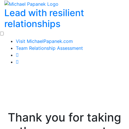
Skip
Lead with resilient
to
content
relationships
Visit MichaelPapanek.com
Team Relationship Assessment
Thank you for taking