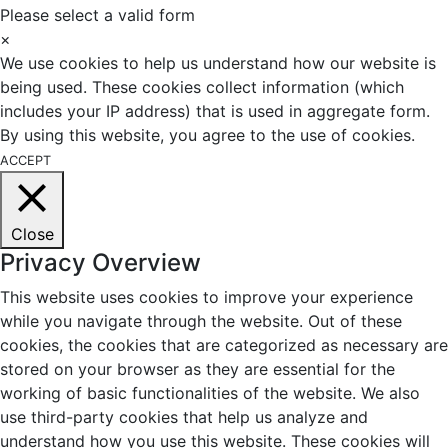
Please select a valid form
×
We use cookies to help us understand how our website is
being used. These cookies collect information (which
includes your IP address) that is used in aggregate form.
By using this website, you agree to the use of cookies.
ACCEPT
Close
Privacy Overview
This website uses cookies to improve your experience
while you navigate through the website. Out of these
cookies, the cookies that are categorized as necessary are
stored on your browser as they are essential for the
working of basic functionalities of the website. We also
use third-party cookies that help us analyze and
understand how you use this website. These cookies will