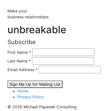
Make your
business relationships
unbreakable
Subscribe
First Name
*
Last Name
*
Email Address
*
Sign Me Up for Mailing List
Home
Privacy Policy
© 2026 Michael Papanek Consulting