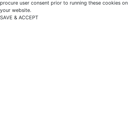
procure user consent prior to running these cookies on
your website.
SAVE & ACCEPT