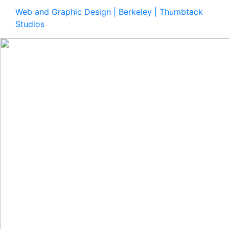
Web and Graphic Design | Berkeley | Thumbtack
Studios