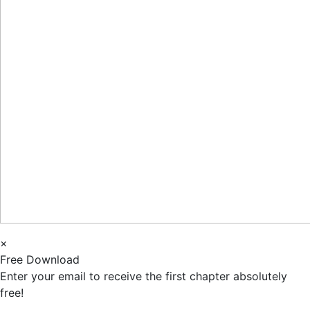
×
Free Download
Enter your email to receive the first chapter absolutely
free!