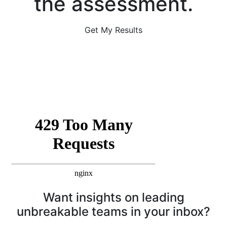
the assessment.
Get My Results
Want insights on leading
unbreakable teams in your inbox?