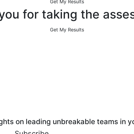
Get My Results
you for taking the asse
Get My Results
ghts on leading unbreakable teams in y
Subscribe