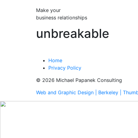
Make your
business relationships
unbreakable
Home
Privacy Policy
© 2026 Michael Papanek Consulting
Web and Graphic Design | Berkeley | Thum