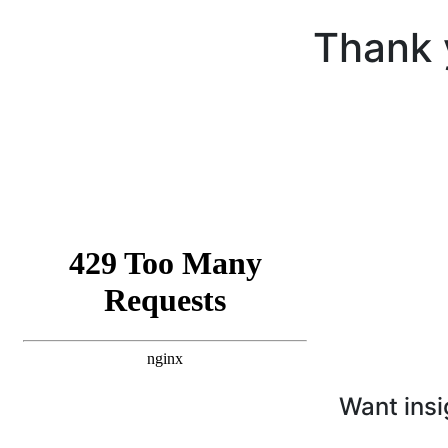
Thank 
Want insi