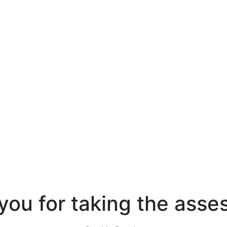
you for taking the asse