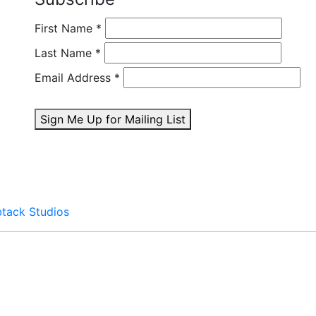
First Name
*
Last Name
*
Email Address
*
Sign Me Up for Mailing List
btack Studios