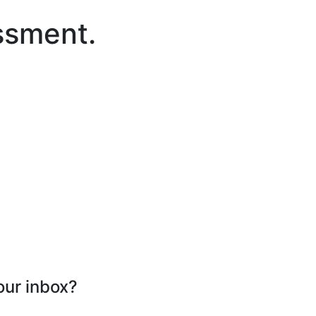
ssment.
our inbox?