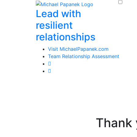
Skip
Lead with
to
content
resilient
relationships
Visit MichaelPapanek.com
Team Relationship Assessment
Thank 