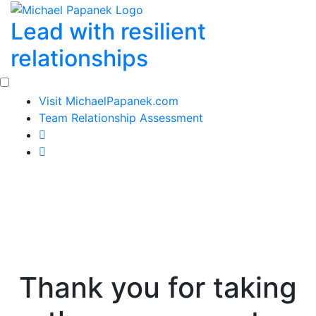
Skip
Lead with resilient
to
content
relationships
Visit MichaelPapanek.com
Team Relationship Assessment
Thank you for taking