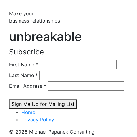
Make your
business relationships
unbreakable
Subscribe
First Name
*
Last Name
*
Email Address
*
Sign Me Up for Mailing List
Home
Privacy Policy
© 2026 Michael Papanek Consulting