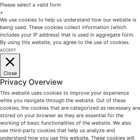
Please select a valid form
×
We use cookies to help us understand how our website is
being used. These cookies collect information (which
includes your IP address) that is used in aggregate form.
By using this website, you agree to the use of cookies.
ACCEPT
Close
Privacy Overview
This website uses cookies to improve your experience
while you navigate through the website. Out of these
cookies, the cookies that are categorized as necessary are
stored on your browser as they are essential for the
working of basic functionalities of the website. We also
use third-party cookies that help us analyze and
understand how you use this website. These cookies will