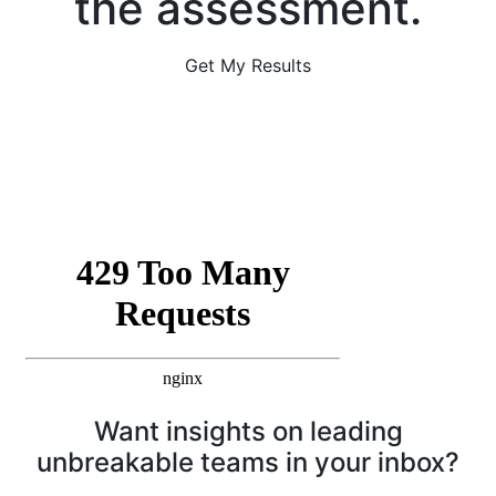
the assessment.
Get My Results
Want insights on leading
unbreakable teams in your inbox?