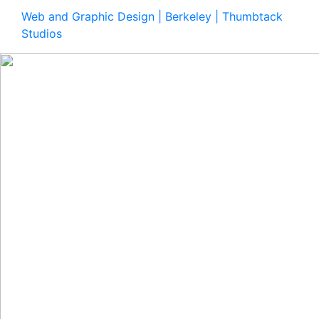
Web and Graphic Design | Berkeley | Thumbtack
Studios