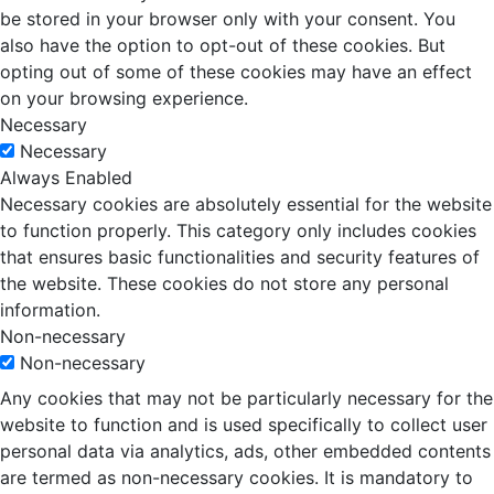
be stored in your browser only with your consent. You
also have the option to opt-out of these cookies. But
opting out of some of these cookies may have an effect
on your browsing experience.
Necessary
Necessary
Always Enabled
Necessary cookies are absolutely essential for the website
to function properly. This category only includes cookies
that ensures basic functionalities and security features of
the website. These cookies do not store any personal
information.
Non-necessary
Non-necessary
Any cookies that may not be particularly necessary for the
website to function and is used specifically to collect user
personal data via analytics, ads, other embedded contents
are termed as non-necessary cookies. It is mandatory to