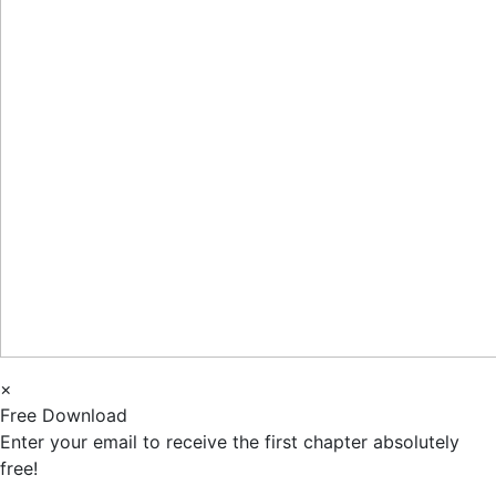
×
Free Download
Enter your email to receive the first chapter absolutely
free!