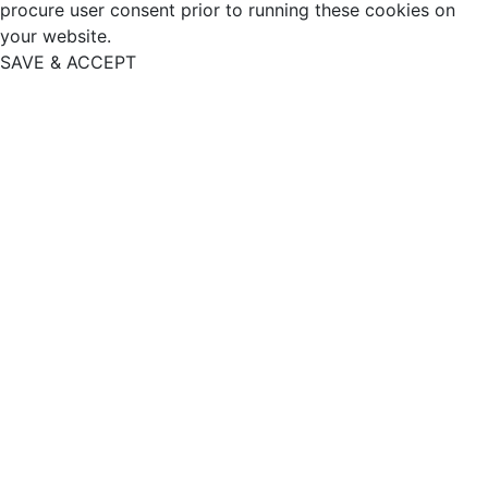
procure user consent prior to running these cookies on
your website.
SAVE & ACCEPT