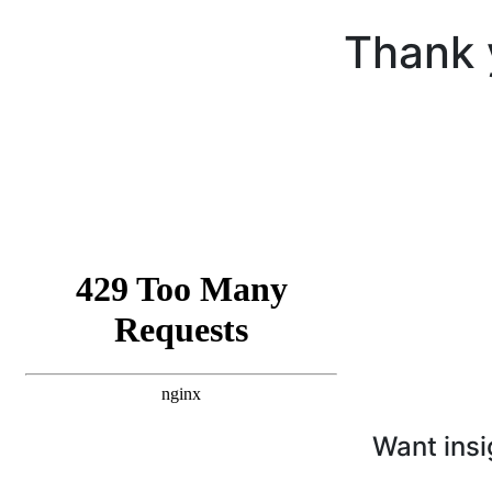
Thank 
Want insi