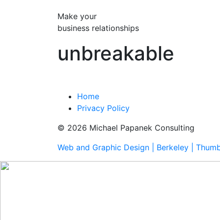
Make your
business relationships
unbreakable
Home
Privacy Policy
© 2026 Michael Papanek Consulting
Web and Graphic Design | Berkeley | Thum