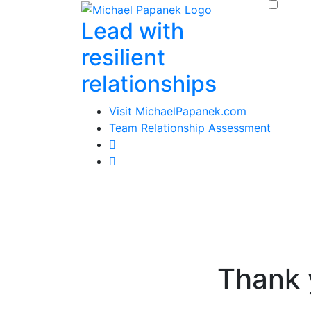
Skip
Lead with
to
content
resilient
relationships
Visit MichaelPapanek.com
Team Relationship Assessment
Thank 