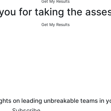
Get My Results
you for taking the asse
Get My Results
ghts on leading unbreakable teams in y
Subscribe