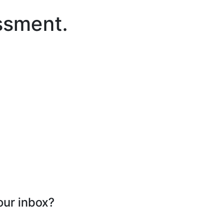
ssment.
our inbox?