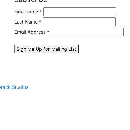
First Name
*
Last Name
*
Email Address
*
Sign Me Up for Mailing List
btack Studios