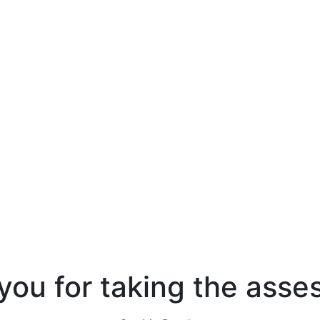
you for taking the asse