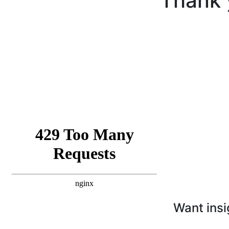
Thank 
Want insi