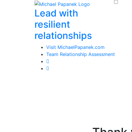
Skip
Lead with
to
content
resilient
relationships
Visit MichaelPapanek.com
Team Relationship Assessment