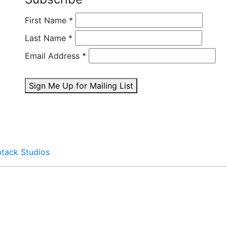
First Name
*
Last Name
*
Email Address
*
Sign Me Up for Mailing List
btack Studios