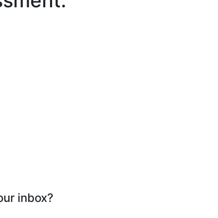
ssment.
our inbox?