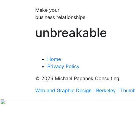
Make your
business relationships
unbreakable
Home
Privacy Policy
© 2026 Michael Papanek Consulting
Web and Graphic Design | Berkeley | Thum