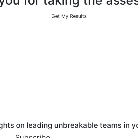
you for taking the asse
Get My Results
ghts on leading unbreakable teams in y
Subscribe