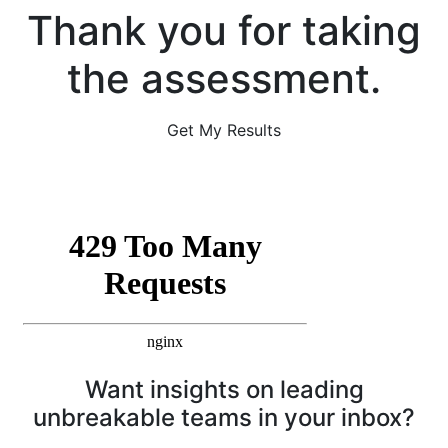
Thank you for taking
the assessment.
Get My Results
Want insights on leading
unbreakable teams in your inbox?