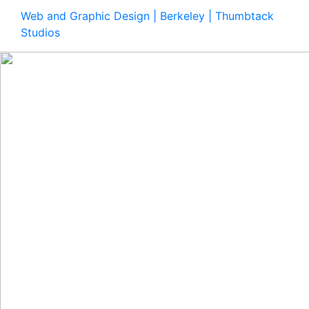
Web and Graphic Design | Berkeley | Thumbtack
Studios