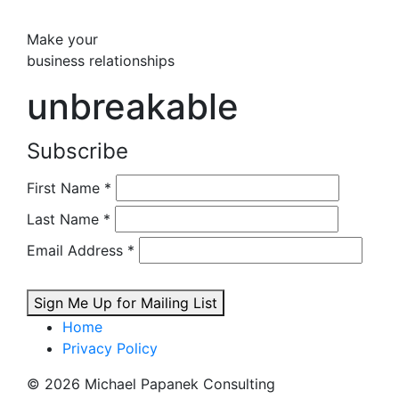
Make your
business relationships
unbreakable
Subscribe
First Name
*
Last Name
*
Email Address
*
Sign Me Up for Mailing List
Home
Privacy Policy
© 2026 Michael Papanek Consulting