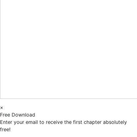
×
Free Download
Enter your email to receive the first chapter absolutely
free!