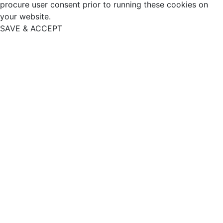
procure user consent prior to running these cookies on
your website.
SAVE & ACCEPT