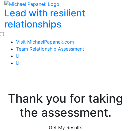
Skip
Lead with resilient
to
content
relationships
Visit MichaelPapanek.com
Team Relationship Assessment
Thank you for taking
the assessment.
Get My Results