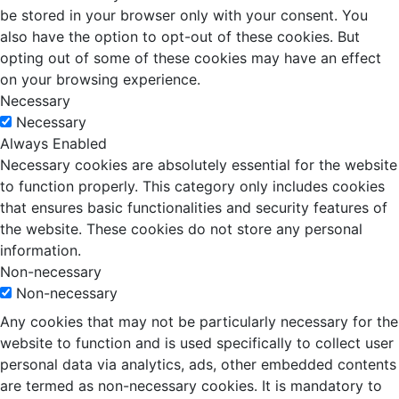
be stored in your browser only with your consent. You
also have the option to opt-out of these cookies. But
opting out of some of these cookies may have an effect
on your browsing experience.
Necessary
Necessary
Always Enabled
Necessary cookies are absolutely essential for the website
to function properly. This category only includes cookies
that ensures basic functionalities and security features of
the website. These cookies do not store any personal
information.
Non-necessary
Non-necessary
Any cookies that may not be particularly necessary for the
website to function and is used specifically to collect user
personal data via analytics, ads, other embedded contents
are termed as non-necessary cookies. It is mandatory to