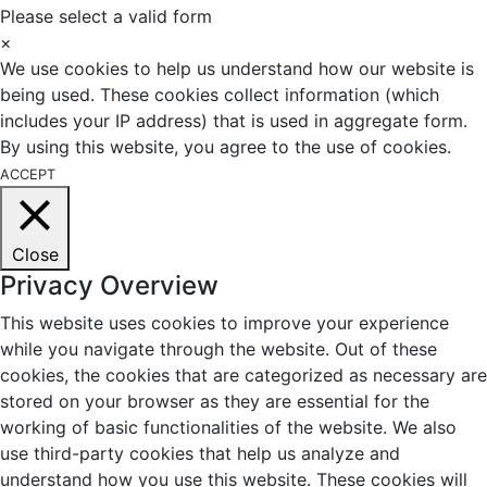
Please select a valid form
×
We use cookies to help us understand how our website is
being used. These cookies collect information (which
includes your IP address) that is used in aggregate form.
By using this website, you agree to the use of cookies.
ACCEPT
Close
Privacy Overview
This website uses cookies to improve your experience
while you navigate through the website. Out of these
cookies, the cookies that are categorized as necessary are
stored on your browser as they are essential for the
working of basic functionalities of the website. We also
use third-party cookies that help us analyze and
understand how you use this website. These cookies will