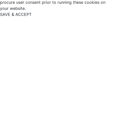
procure user consent prior to running these cookies on
your website.
SAVE & ACCEPT