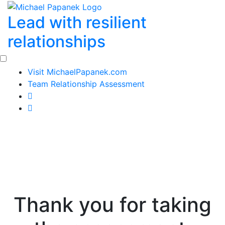
Skip
Lead with resilient
to
content
relationships
Visit MichaelPapanek.com
Team Relationship Assessment
Thank you for taking