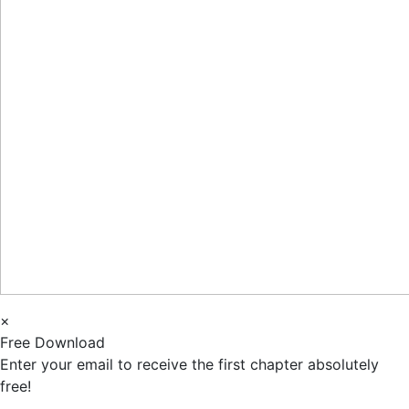
×
Free Download
Enter your email to receive the first chapter absolutely
free!