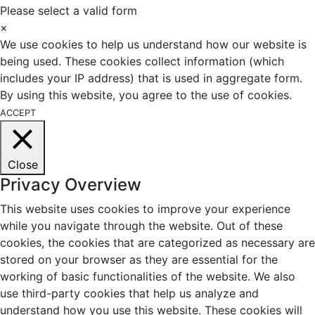
Please select a valid form
×
We use cookies to help us understand how our website is
being used. These cookies collect information (which
includes your IP address) that is used in aggregate form.
By using this website, you agree to the use of cookies.
ACCEPT
Close
Privacy Overview
This website uses cookies to improve your experience
while you navigate through the website. Out of these
cookies, the cookies that are categorized as necessary are
stored on your browser as they are essential for the
working of basic functionalities of the website. We also
use third-party cookies that help us analyze and
understand how you use this website. These cookies will