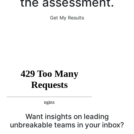
the assessment.
Get My Results
Want insights on leading
unbreakable teams in your inbox?