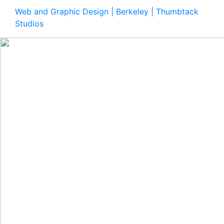
Web and Graphic Design | Berkeley | Thumbtack
Studios