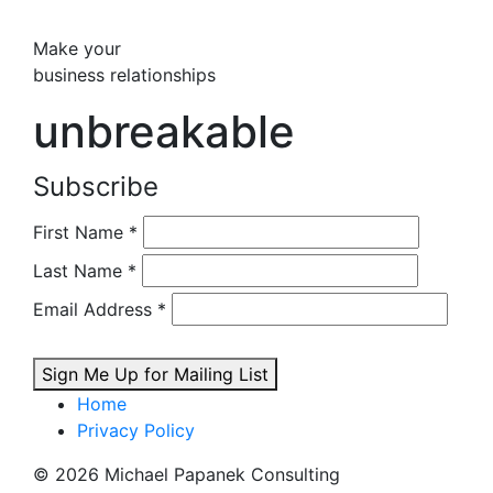
Make your
business relationships
unbreakable
Subscribe
First Name
*
Last Name
*
Email Address
*
Sign Me Up for Mailing List
Home
Privacy Policy
© 2026 Michael Papanek Consulting