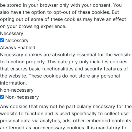
be stored in your browser only with your consent. You
also have the option to opt-out of these cookies. But
opting out of some of these cookies may have an effect
on your browsing experience.
Necessary
Necessary
Always Enabled
Necessary cookies are absolutely essential for the website
to function properly. This category only includes cookies
that ensures basic functionalities and security features of
the website. These cookies do not store any personal
information.
Non-necessary
Non-necessary
Any cookies that may not be particularly necessary for the
website to function and is used specifically to collect user
personal data via analytics, ads, other embedded contents
are termed as non-necessary cookies. It is mandatory to