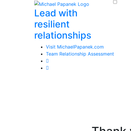
Skip
Lead with
to
content
resilient
relationships
Visit MichaelPapanek.com
Team Relationship Assessment