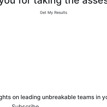
you for taking the asse
Get My Results
ghts on leading unbreakable teams in y
Subscribe