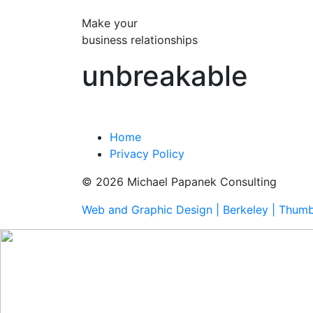
Make your
business relationships
unbreakable
Home
Privacy Policy
© 2026 Michael Papanek Consulting
Web and Graphic Design | Berkeley | Thum