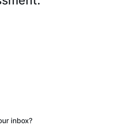
ssment.
our inbox?