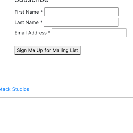
First Name
*
Last Name
*
Email Address
*
Sign Me Up for Mailing List
btack Studios