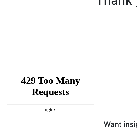
Thank 
Want insi