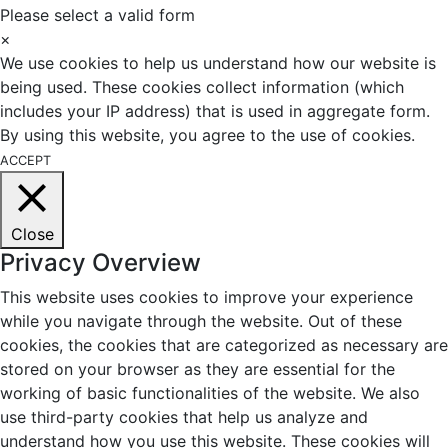
Please select a valid form
×
We use cookies to help us understand how our website is
being used. These cookies collect information (which
includes your IP address) that is used in aggregate form.
By using this website, you agree to the use of cookies.
ACCEPT
Close
Privacy Overview
This website uses cookies to improve your experience
while you navigate through the website. Out of these
cookies, the cookies that are categorized as necessary are
stored on your browser as they are essential for the
working of basic functionalities of the website. We also
use third-party cookies that help us analyze and
understand how you use this website. These cookies will