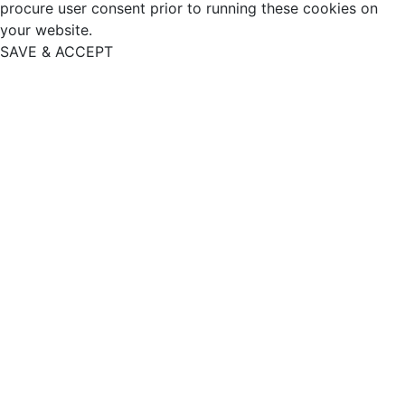
procure user consent prior to running these cookies on
your website.
SAVE & ACCEPT