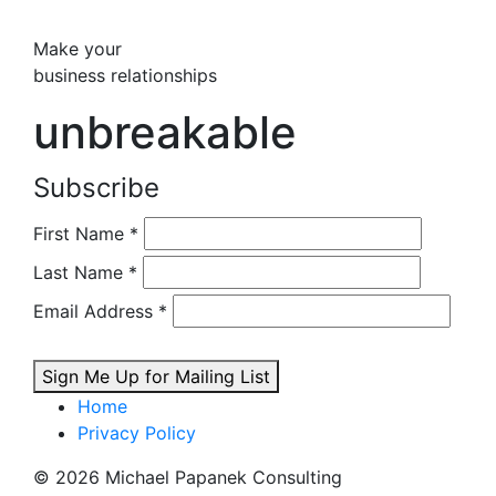
Make your
business relationships
unbreakable
Subscribe
First Name
*
Last Name
*
Email Address
*
Sign Me Up for Mailing List
Home
Privacy Policy
© 2026 Michael Papanek Consulting