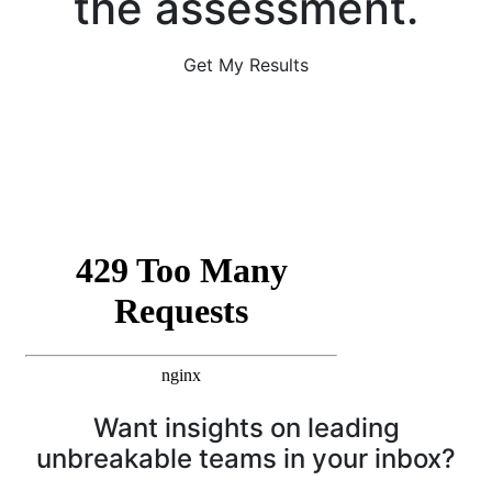
the assessment.
Get My Results
Want insights on leading
unbreakable teams in your inbox?