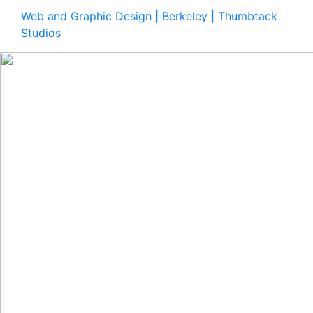
Web and Graphic Design | Berkeley | Thumbtack
Studios