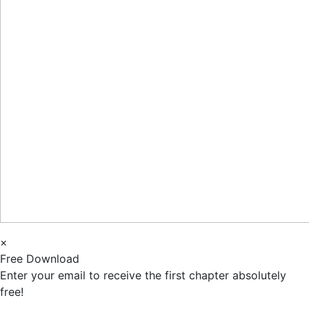
×
Free Download
Enter your email to receive the first chapter absolutely
free!