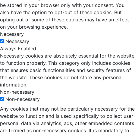
be stored in your browser only with your consent. You
also have the option to opt-out of these cookies. But
opting out of some of these cookies may have an effect
on your browsing experience.
Necessary
Necessary
Always Enabled
Necessary cookies are absolutely essential for the website
to function properly. This category only includes cookies
that ensures basic functionalities and security features of
the website. These cookies do not store any personal
information.
Non-necessary
Non-necessary
Any cookies that may not be particularly necessary for the
website to function and is used specifically to collect user
personal data via analytics, ads, other embedded contents
are termed as non-necessary cookies. It is mandatory to