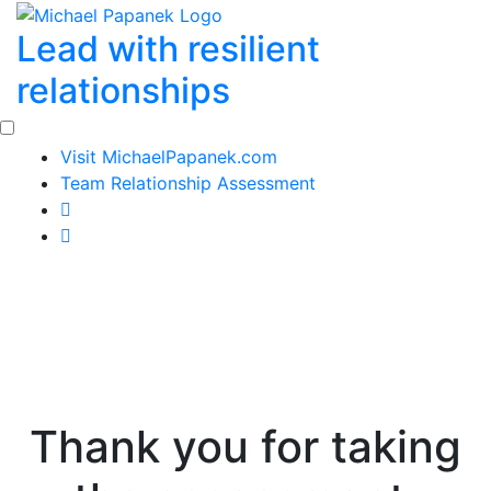
Skip
Lead with resilient
to
content
relationships
Visit MichaelPapanek.com
Team Relationship Assessment
Thank you for taking