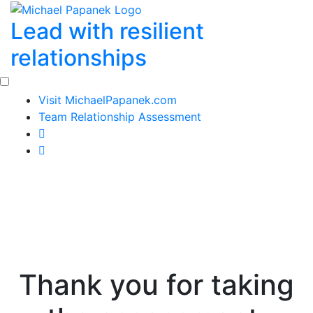
Skip
Lead with resilient
to
content
relationships
Visit MichaelPapanek.com
Team Relationship Assessment
Thank you for taking