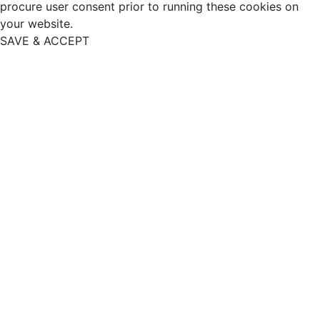
procure user consent prior to running these cookies on
your website.
SAVE & ACCEPT