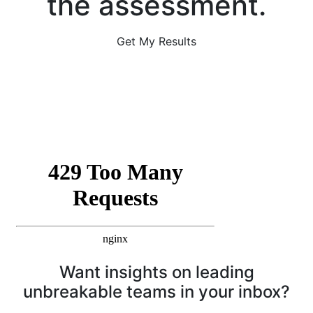
the assessment.
Get My Results
Want insights on leading
unbreakable teams in your inbox?