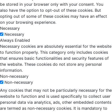
be stored in your browser only with your consent. You
also have the option to opt-out of these cookies. But
opting out of some of these cookies may have an effect
on your browsing experience.
Necessary
Necessary
Always Enabled
Necessary cookies are absolutely essential for the website
to function properly. This category only includes cookies
that ensures basic functionalities and security features of
the website. These cookies do not store any personal
information.
Non-necessary
Non-necessary
Any cookies that may not be particularly necessary for the
website to function and is used specifically to collect user
personal data via analytics, ads, other embedded contents
are termed as non-necessary cookies. It is mandatory to