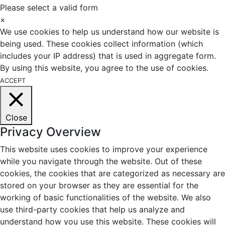
Please select a valid form
×
We use cookies to help us understand how our website is
being used. These cookies collect information (which
includes your IP address) that is used in aggregate form.
By using this website, you agree to the use of cookies.
ACCEPT
Close
Privacy Overview
This website uses cookies to improve your experience
while you navigate through the website. Out of these
cookies, the cookies that are categorized as necessary are
stored on your browser as they are essential for the
working of basic functionalities of the website. We also
use third-party cookies that help us analyze and
understand how you use this website. These cookies will