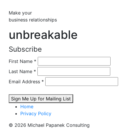
Make your
business relationships
unbreakable
Subscribe
First Name
*
Last Name
*
Email Address
*
Sign Me Up for Mailing List
Home
Privacy Policy
© 2026 Michael Papanek Consulting