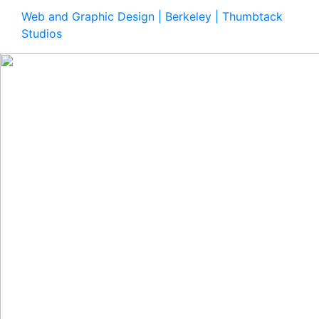
Web and Graphic Design | Berkeley | Thumbtack
Studios