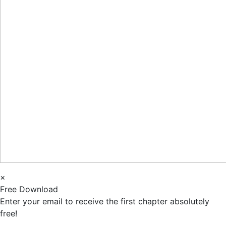
×
Free Download
Enter your email to receive the first chapter absolutely
free!